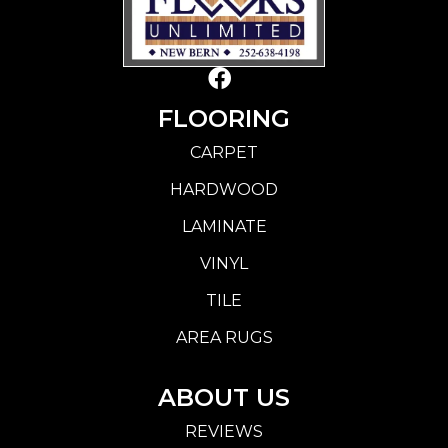
FLOORING
CARPET
HARDWOOD
LAMINATE
VINYL
TILE
AREA RUGS
ABOUT US
REVIEWS