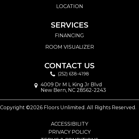
LOCATION
SERVICES
FINANCING
ROOM VISUALIZER
CONTACT US
(252) 638-4198
4009 Dr M L King Jr Blvd
New Bern, NC 28562-2243
Copyright ©2026 Floors Unlimited. All Rights Reserved.
ACCESSIBILITY
PRIVACY POLICY