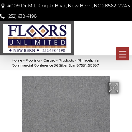
4009 Dr M L King Jr Blvd, New Bern, NC 28562-2243
(252) 638-4198
Home
»
Flooring
»
Carpet
»
Products
»
Philadelphia
Commercial Conference 36 Silver Star 87581_50687