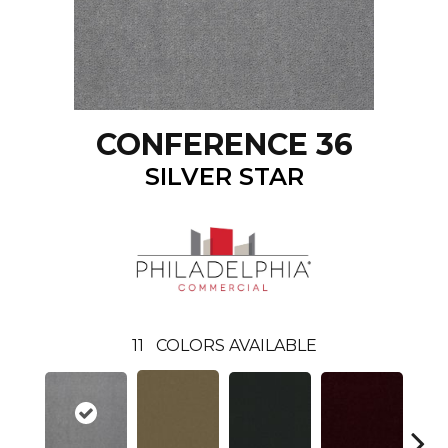
CONFERENCE 36
SILVER STAR
11
COLORS AVAILABLE