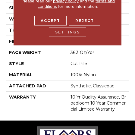
Please read our
privacy policy
and the
terms and
conditions
for more information.
SIZE
12 Ft
WIDTH
12 Ft
ACCEPT
REJECT
THICKNESS
0.22 In
SETTINGS
FIBER
100% Nylon
FACE WEIGHT
36.3 Oz/yd²
STYLE
Cut Pile
MATERIAL
100% Nylon
ATTACHED PAD
Synthetic, Classicbac
WARRANTY
10 Yr Quality Assurance, Br
Oadloom 10 Year Commer
Cial Limited Warranty