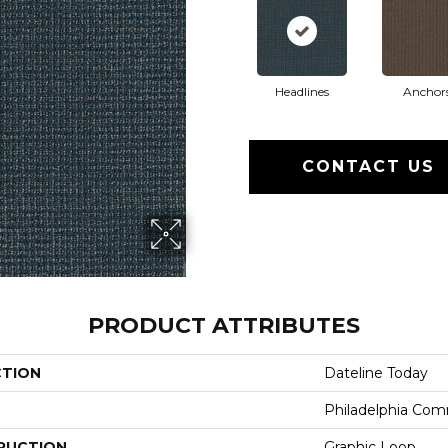
Headlines
Anchor
CONTACT US
PRODUCT ATTRIBUTES
CTION
Dateline Today
Philadelphia Com
RUCTION
Graphic Loop