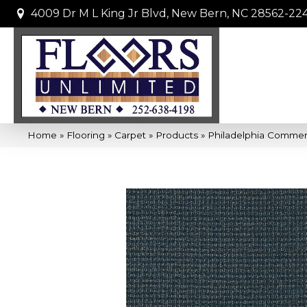
4009 Dr M L King Jr Blvd, New Bern, NC 28562-22
Home
»
Flooring
»
Carpet
»
Products
»
Philadelphia Commer