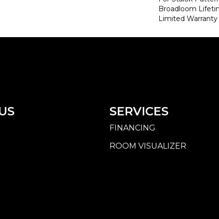
Broadloom Lifet
Limited Warranty
US
SERVICES
FINANCING
ROOM VISUALIZER