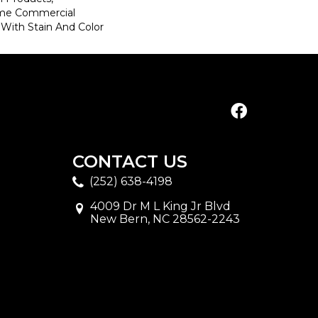
ime Commercial
 With Stain And Color
CONTACT US
(252) 638-4198
4009 Dr M L King Jr Blvd
New Bern, NC 28562-2243