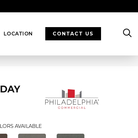
LOCATION
CONTACT US
ODAY
LORS AVAILABLE