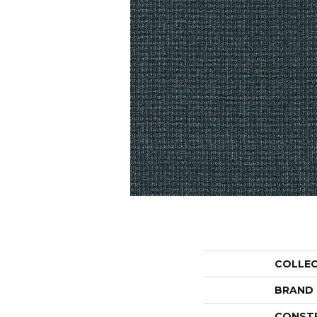
COLLE
BRAND
CONST