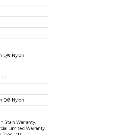
on Q® Nylon
Ft L
on Q® Nylon
n Stain Warranty,
ial Limited Warranty
n Products,