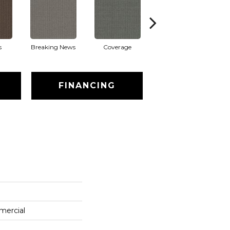
s
Breaking News
Coverage
Editions
FINANCING
mercial