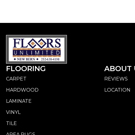
FLOORING
ABOUT 
CARPET
REVIEWS
HARDWOOD
LOCATION
LAMINATE
VINYL
TILE
AREA RUGS