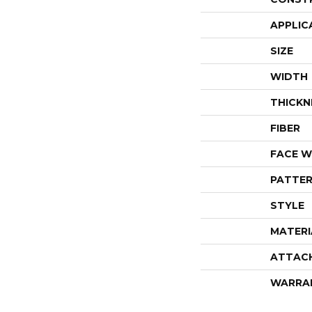
APPLIC
SIZE
WIDTH
THICKN
FIBER
FACE W
PATTER
STYLE
MATERI
ATTAC
WARRA