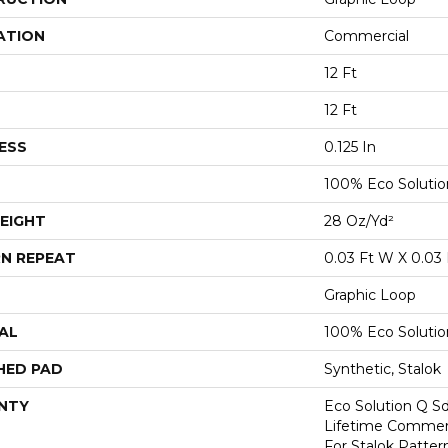
ATION
Commercial
12 Ft
12 Ft
ESS
0.125 In
100% Eco Soluti
EIGHT
28 Oz/yd²
N REPEAT
0.03 Ft W X 0.03 
Graphic Loop
AL
100% Eco Soluti
HED PAD
Synthetic, Stalok
NTY
Eco Solution Q Sd
Lifetime Commerc
For Stalok Patter