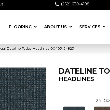
(252) 638-4198
43
FLOORING
ABOUT US
SERVICES
cial Dateline Today Headlines 00405_54823
DATELINE T
HEADLINES
24
CO