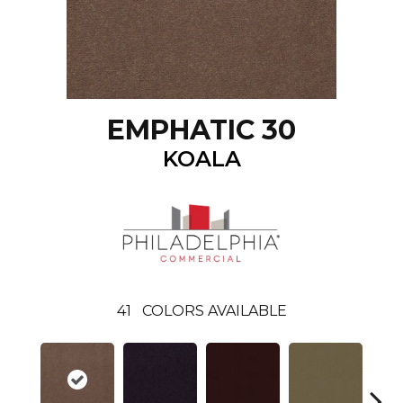
EMPHATIC 30
KOALA
41
COLORS AVAILABLE