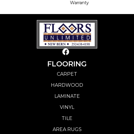
Warranty
FLOORING
CARPET
HARDWOOD
LAMINATE
VINYL
TILE
AREA RUGS