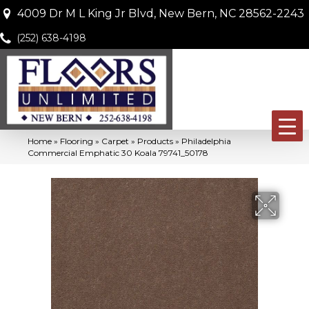
4009 Dr M L King Jr Blvd, New Bern, NC 28562-2243
(252) 638-4198
Home
»
Flooring
»
Carpet
»
Products
»
Philadelphia
Commercial Emphatic 30 Koala 79741_50178