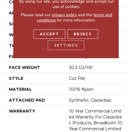
By using our site, you acknowledge and accept our
CONSTRUCTION
Cut Pile
use of cookies.
APPLICATION
Commercial
Please read our
privacy policy
and the
terms and
conditions
for more information.
SIZE
12 Ft
ACCEPT
REJECT
WIDTH
12 Ft
SETTINGS
THICKNESS
0.201 In
FIBER
100% Nylon
FACE WEIGHT
30.3 Oz/yd²
STYLE
Cut Pile
MATERIAL
100% Nylon
ATTACHED PAD
Synthetic, Classicbac
WARRANTY
10 Year Commercial Limit
Ed Warranty For Classicba
C Products, Broadloom 10
Year Commercial Limited