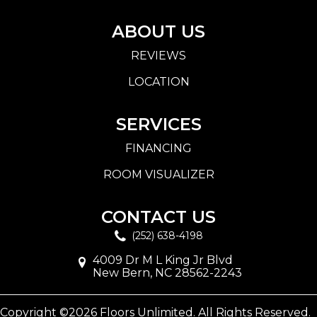
ABOUT US
REVIEWS
LOCATION
SERVICES
FINANCING
ROOM VISUALIZER
CONTACT US
(252) 638-4198
4009 Dr M L King Jr Blvd
New Bern, NC 28562-2243
Copyright ©2026 Floors Unlimited. All Rights Reserved.