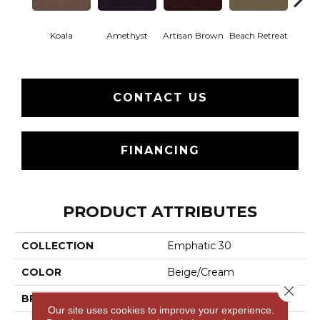
Koala
Amethyst
Artisan Brown
Beach Retreat
Black 
CONTACT US
FINANCING
PRODUCT ATTRIBUTES
COLLECTION
Emphatic 30
COLOR
Beige/Cream
Close 
BRAND
Philadelphia Commercial
Our site uses cookies to improve your experience.