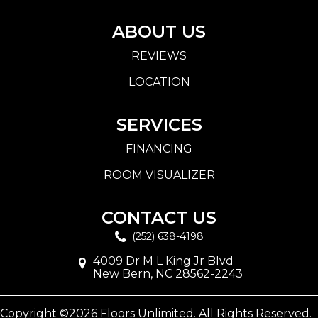
ABOUT US
REVIEWS
LOCATION
SERVICES
FINANCING
ROOM VISUALIZER
CONTACT US
(252) 638-4198
4009 Dr M L King Jr Blvd
New Bern, NC 28562-2243
Copyright ©2026 Floors Unlimited. All Rights Reserved.