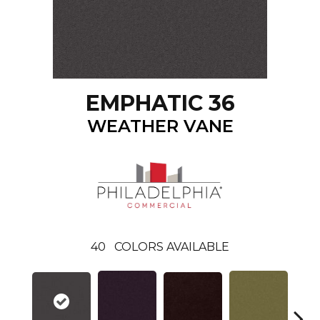
EMPHATIC 36
WEATHER VANE
40
COLORS AVAILABLE