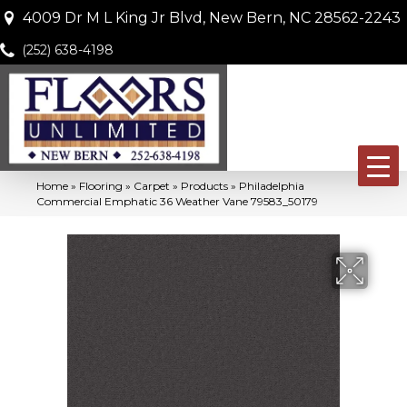
4009 Dr M L King Jr Blvd, New Bern, NC 28562-2243
(252) 638-4198
Home
»
Flooring
»
Carpet
»
Products
»
Philadelphia
Commercial Emphatic 36 Weather Vane 79583_50179