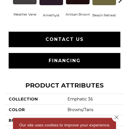
Weather Vane
Artisan Brown
Black 
Amethyst
Beach Retreat
CONTACT US
FINANCING
PRODUCT ATTRIBUTES
COLLECTION
Emphatic 36
COLOR
Browns/Tans
Close 
BRAND
Philadelphia Commercial
Our site uses cookies to improve your experience.