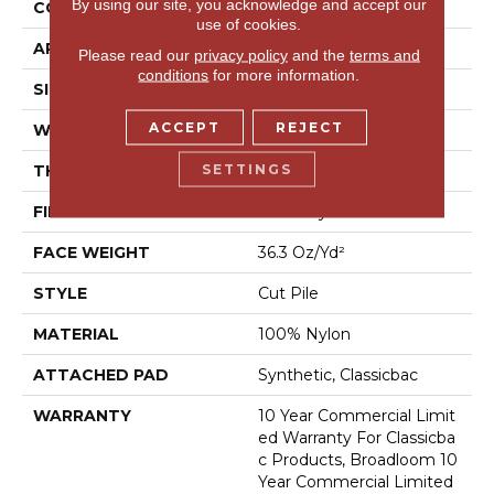
By using our site, you acknowledge and accept our
CONSTRUCTION
Cut Pile
use of cookies.
APPLICATION
Commercial
Please read our
privacy policy
and the
terms and
conditions
for more information.
SIZE
12 Ft
ACCEPT
REJECT
WIDTH
12 Ft
SETTINGS
THICKNESS
0.22 In
FIBER
100% Nylon
FACE WEIGHT
36.3 Oz/yd²
STYLE
Cut Pile
MATERIAL
100% Nylon
ATTACHED PAD
Synthetic, Classicbac
WARRANTY
10 Year Commercial Limit
Ed Warranty For Classicba
C Products, Broadloom 10
Year Commercial Limited