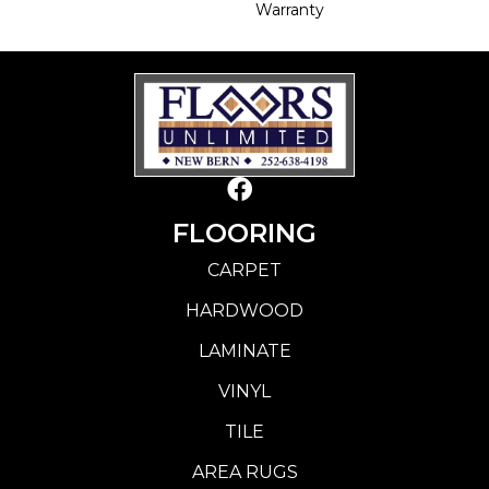
Warranty
FLOORING
CARPET
HARDWOOD
LAMINATE
VINYL
TILE
AREA RUGS