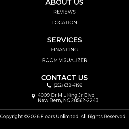
ABOUT US
REVIEWS
LOCATION
SERVICES
FINANCING
ROOM VISUALIZER
CONTACT US
(252) 638-4198
4009 Dr M L King Jr Blvd
New Bern, NC 28562-2243
Copyright ©2026 Floors Unlimited. All Rights Reserved.