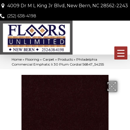
4009 Dr M L King Jr Blvd, New Bern, NC 28562-2243
(252) 638-4198
Home
»
Flooring
»
Carpet
»
Products
»
Philadelphia
Commercial Emphatic Ii 30 Plum Cordial 56847_54255