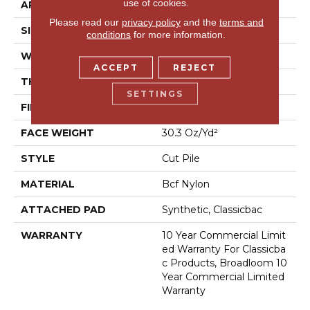
use of cookies.
APPLICATION
Commercial
Please read our
privacy policy
and the
terms and
SIZE
12 Ft
conditions
for more information.
WIDTH
12 Ft
ACCEPT
REJECT
THICKNESS
0.201 In
SETTINGS
FIBER
Bcf Nylon
FACE WEIGHT
30.3 Oz/yd²
STYLE
Cut Pile
MATERIAL
Bcf Nylon
ATTACHED PAD
Synthetic, Classicbac
WARRANTY
10 Year Commercial Limit
Ed Warranty For Classicba
C Products, Broadloom 10
Year Commercial Limited
Warranty