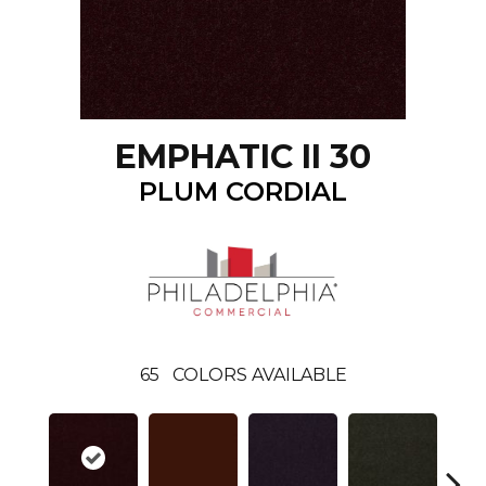
EMPHATIC II 30
PLUM CORDIAL
65
COLORS AVAILABLE