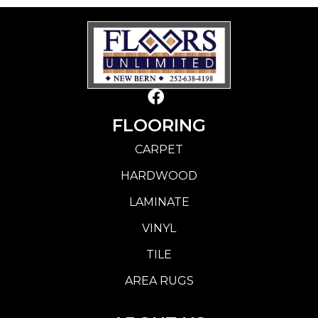
FLOORING
CARPET
HARDWOOD
LAMINATE
VINYL
TILE
AREA RUGS