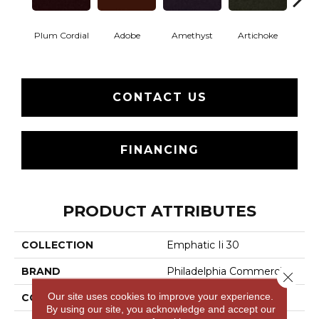
Plum Cordial
Adobe
Amethyst
Artichoke
Black 
CONTACT US
FINANCING
PRODUCT ATTRIBUTES
COLLECTION
Emphatic Ii 30
BRAND
Philadelphia Commercial
Close 
Our site uses cookies to improve your experience.
CONSTRUCTION
Cut Pile
By using our site, you acknowledge and accept our