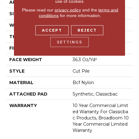
use of cookies.
APPLICATION
Commercial
Please read our
privacy policy
and the
terms and
SIZE
12 Ft
conditions
for more information.
WIDTH
12 Ft
ACCEPT
REJECT
THICKNESS
0.22 In
SETTINGS
FIBER
Bcf Nylon
FACE WEIGHT
36.3 Oz/yd²
STYLE
Cut Pile
MATERIAL
Bcf Nylon
ATTACHED PAD
Synthetic, Classicbac
WARRANTY
10 Year Commercial Limit
Ed Warranty For Classicba
C Products, Broadloom 10
Year Commercial Limited
Warranty