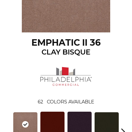
EMPHATIC II 36
CLAY BISQUE
62
COLORS AVAILABLE