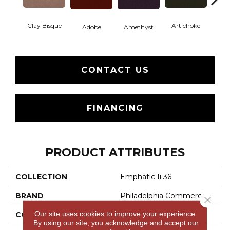
Clay Bisque
Artichoke
Black 
Adobe
Amethyst
CONTACT US
FINANCING
PRODUCT ATTRIBUTES
COLLECTION
Emphatic Ii 36
BRAND
Philadelphia Commercial
Close 
Our site uses cookies to improve your experience.
CONSTRUCTION
Cut Pile
By using our site, you acknowledge and accept our