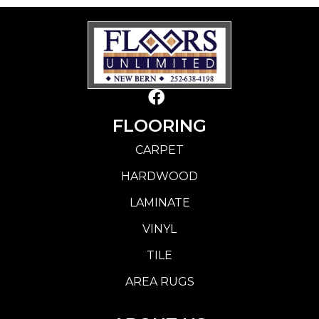
FLOORING
CARPET
HARDWOOD
LAMINATE
VINYL
TILE
AREA RUGS