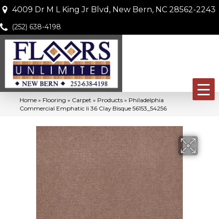
4009 Dr M L King Jr Blvd, New Bern, NC 28562-2243
(252) 638-4198
Home
»
Flooring
»
Carpet
»
Products
»
Philadelphia
Commercial Emphatic Ii 36 Clay Bisque 56153_54256