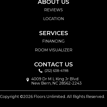
ABOUT US
REVIEWS
LOCATION
SERVICES
FINANCING
ROOM VISUALIZER
CONTACT US
(252) 638-4198
4009 Dr M L King Jr Blvd
New Bern, NC 28562-2243
Copyright ©2026 Floors Unlimited. All Rights Reserved.