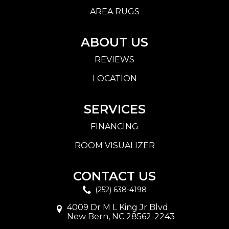
AREA RUGS
ABOUT US
REVIEWS
LOCATION
SERVICES
FINANCING
ROOM VISUALIZER
CONTACT US
(252) 638-4198
4009 Dr M L King Jr Blvd
New Bern, NC 28562-2243