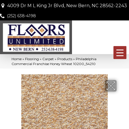
4009 Dr M L King Jr Blvd, New Bern, NC 28562-2243
(252) 638-4198
Home
»
Flooring
»
Carpet
»
Products
»
Philadelphia
Commercial Franchise Honey Wheat 10200_54210