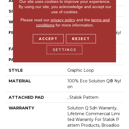
APPLICATION
Commercial
Our site uses cookies to improve your experience.
By using our site, you acknowledge and accept our
SIZE
12 Ft
use of cookies.
Please read our
privacy policy
and the
terms and
WIDTH
12 Ft
conditions
for more information.
FIBER
100% Eco Solution Q® Nyl
On
ACCEPT
REJECT
FACE WEIGHT
26 Oz/yd²
SETTINGS
PATTERN REPEAT
0.04 Ft W X 0.04 Ft L
STYLE
Graphic Loop
MATERIAL
100% Eco Solution Q® Nyl
On
ATTACHED PAD
, Stalok Pattern
WARRANTY
Solution Q Sdn Warranty,
Lifetime Commercial Limi
Ted Warranty For Stalok P
Attern Products, Broadloo