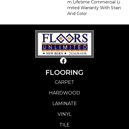
M Lifetime Commercial Li
Mited Warranty With Stain
And Color
FLOORING
CARPET
HARDWOOD
LAMINATE
VINYL
TILE