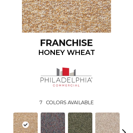
FRANCHISE
HONEY WHEAT
7
COLORS AVAILABLE