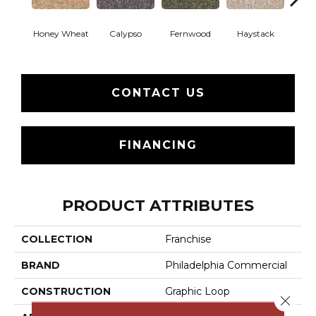
Honey Wheat
Calypso
Fernwood
Haystack
P
CONTACT US
FINANCING
PRODUCT ATTRIBUTES
COLLECTION
Franchise
BRAND
Philadelphia Commercial
CONSTRUCTION
Graphic Loop
Close 