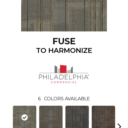
FUSE
TO HARMONIZE
6
COLORS AVAILABLE