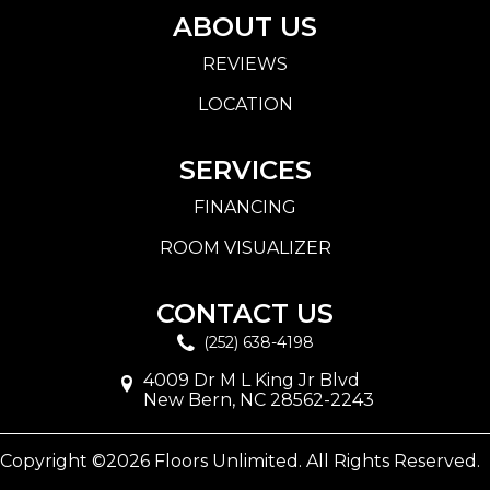
ABOUT US
REVIEWS
LOCATION
SERVICES
FINANCING
ROOM VISUALIZER
CONTACT US
(252) 638-4198
4009 Dr M L King Jr Blvd
New Bern, NC 28562-2243
Copyright ©2026 Floors Unlimited. All Rights Reserved.