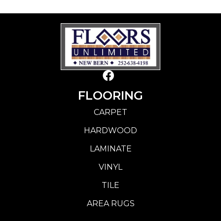
FLOORING
CARPET
HARDWOOD
LAMINATE
VINYL
TILE
AREA RUGS