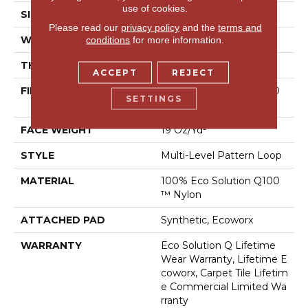
use of cookies.
SIZE
24 In
Please read our
privacy policy
and the
terms and
WIDTH
24 In
conditions
for more information.
THICKNESS
0.104 In
ACCEPT
REJECT
FIBER
100% Eco Solution Q100
SETTINGS
™ Nylon
FACE WEIGHT
19 Oz/yd²
STYLE
Multi-Level Pattern Loop
MATERIAL
100% Eco Solution Q100
™ Nylon
ATTACHED PAD
Synthetic, Ecoworx
WARRANTY
Eco Solution Q Lifetime
Wear Warranty, Lifetime E
Coworx, Carpet Tile Lifetim
E Commercial Limited Wa
Rranty