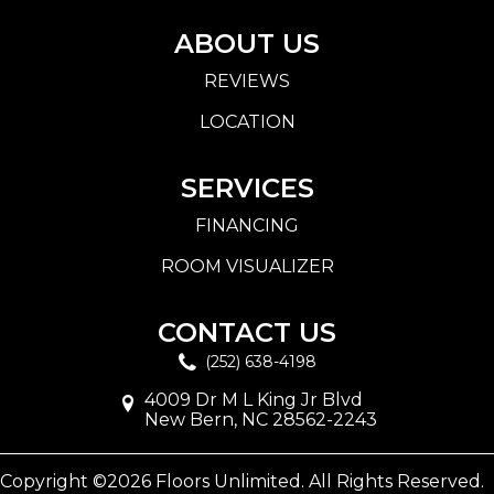
ABOUT US
REVIEWS
LOCATION
SERVICES
FINANCING
ROOM VISUALIZER
CONTACT US
(252) 638-4198
4009 Dr M L King Jr Blvd
New Bern, NC 28562-2243
Copyright ©2026 Floors Unlimited. All Rights Reserved.