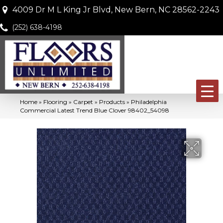
4009 Dr M L King Jr Blvd, New Bern, NC 28562-2243
(252) 638-4198
Home
»
Flooring
»
Carpet
»
Products
»
Philadelphia
Commercial Latest Trend Blue Clover 98402_54098