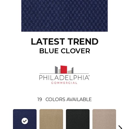
LATEST TREND
BLUE CLOVER
19
COLORS AVAILABLE