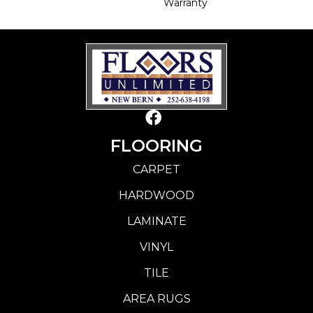
Warranty
FLOORING
CARPET
HARDWOOD
LAMINATE
VINYL
TILE
AREA RUGS