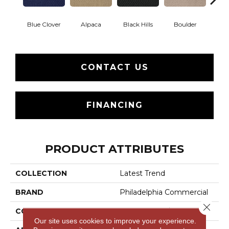
Blue Clover
Alpaca
Black Hills
Boulder
Brow
CONTACT US
FINANCING
PRODUCT ATTRIBUTES
COLLECTION
Latest Trend
BRAND
Philadelphia Commercial
Close 
CONSTRUCTION
Precision Cut/Uncut
Our site uses cookies to improve your experience.