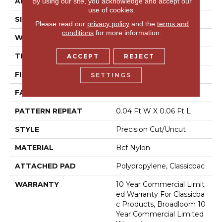
APPLICATION
Commercial
By using our site, you acknowledge and accept our
use of cookies.
SIZE
12 Ft
Please read our
privacy policy
and the
terms and
conditions
for more information.
WIDTH
12 Ft
THICKNESS
0.157 In
ACCEPT
REJECT
FIBER
Bcf Nylon
SETTINGS
FACE WEIGHT
28 Oz/yd²
PATTERN REPEAT
0.04 Ft W X 0.06 Ft L
STYLE
Precision Cut/Uncut
MATERIAL
Bcf Nylon
ATTACHED PAD
Polypropylene, Classicbac
WARRANTY
10 Year Commercial Limit
Ed Warranty For Classicba
C Products, Broadloom 10
Year Commercial Limited