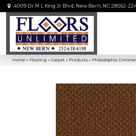
4009 Dr M L King Jr Blvd, New Bern, NC 28562-22
Home
»
Flooring
»
Carpet
»
Products
»
Philadelphia Commer