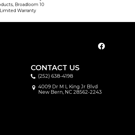
roducts, Broadloom 10
Limited Warranty
CONTACT US
(252) 638-4198
4009 Dr M L King Jr Blvd
New Bern, NC 28562-2243