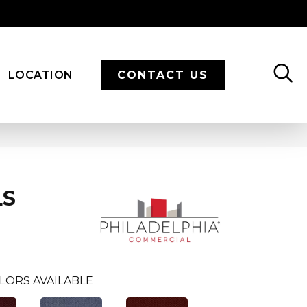
LOCATION
CONTACT US
LS
LORS AVAILABLE