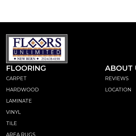
FLOORING
ABOUT 
CARPET
REVIEWS
HARDWOOD
LOCATION
LAMINATE
VINYL
TILE
AREA RUGS