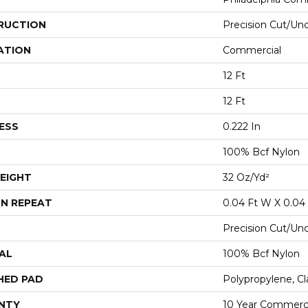
RUCTION
Precision Cut/Un
ATION
Commercial
12 Ft
12 Ft
ESS
0.222 In
100% Bcf Nylon
EIGHT
32 Oz/yd²
N REPEAT
0.04 Ft W X 0.04 
Precision Cut/Un
AL
100% Bcf Nylon
HED PAD
Polypropylene, Cl
NTY
10 Year Commerci