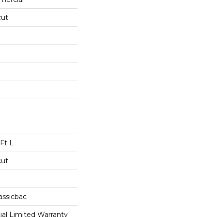
cut
Ft L
cut
assicbac
al Limited Warranty