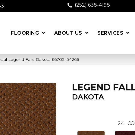
(252) 638-4198
43
FLOORING
ABOUT US
SERVICES
cial Legend Falls Dakota 66702_54266
LEGEND FAL
DAKOTA
24
CO