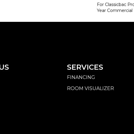
For Classicbac P
Year Commercial 
US
SERVICES
FINANCING
ROOM VISUALIZER