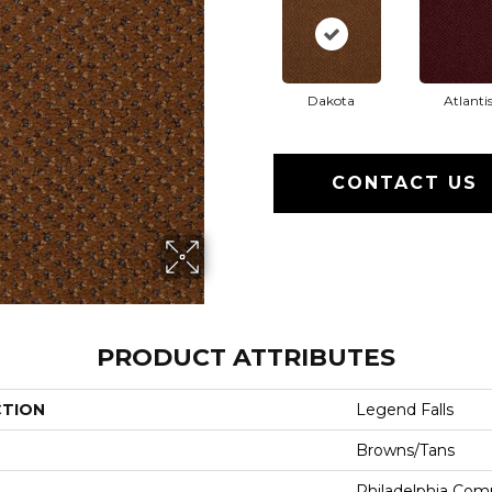
Dakota
Atlanti
CONTACT US
PRODUCT ATTRIBUTES
CTION
Legend Falls
Browns/Tans
Philadelphia Com