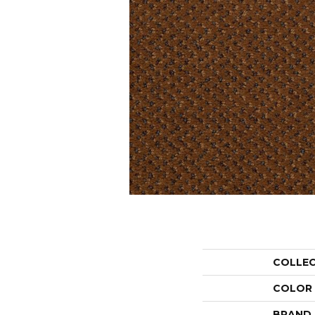
COLLE
COLOR
BRAND