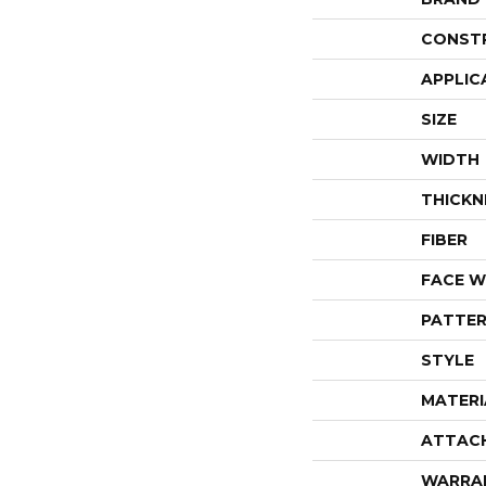
CONST
APPLIC
SIZE
WIDTH
THICKN
FIBER
FACE W
PATTER
STYLE
MATERI
ATTAC
WARRA