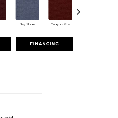
s
Bay Shore
Canyon Rim
Cherokee
Cr
FINANCING
mercial