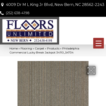
4009 Dr M L King Jr Blvd, New Bern, NC 28562-2243
(252) 638-4198
Home
»
Flooring
»
Carpet
»
Products
»
Philadelphia
Commercial Lucky Break Jackpot 34110_54734