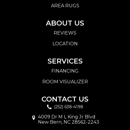
AREA RUGS
ABOUT US
REVIEWS
LOCATION
SERVICES
FINANCING
ROOM VISUALIZER
CONTACT US
(252) 638-4198
4009 Dr M L King Jr Blvd
New Bern, NC 28562-2243