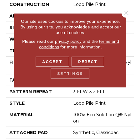
CONSTRUCTION
Loop Pile Print
Close 
APPLICATION
Commercial
Our site uses cookies to improve your experience.
By using our site, you acknowledge and accept our
SIZE
12 Ft
use of cookies.
WIDTH
12 Ft
Please read our
privacy policy
and the
terms and
conditions
for more information.
THICKNESS
0.156 In
ACCEPT
REJECT
FIBER
100% Eco Solution Q® Nyl
On
SETTINGS
FACE WEIGHT
28 Oz/yd²
PATTERN REPEAT
3 Ft W X 2 Ft L
STYLE
Loop Pile Print
MATERIAL
100% Eco Solution Q® Nyl
On
ATTACHED PAD
Synthetic, Classicbac