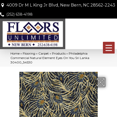
4009 Dr M L King Jr Blvd, New Bern, NC 28562-2243
(252) 638-4198
Home
»
Flooring
»
Carpet
»
Products
»
Philadelphia
Commercial Natural Element Eyes On You Sri Lanka
30400_54530