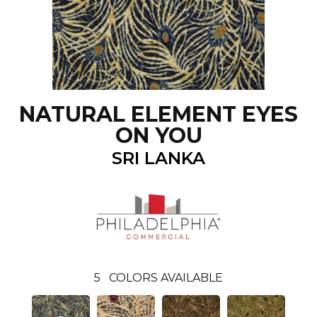
NATURAL ELEMENT EYES
ON YOU
SRI LANKA
5
COLORS AVAILABLE