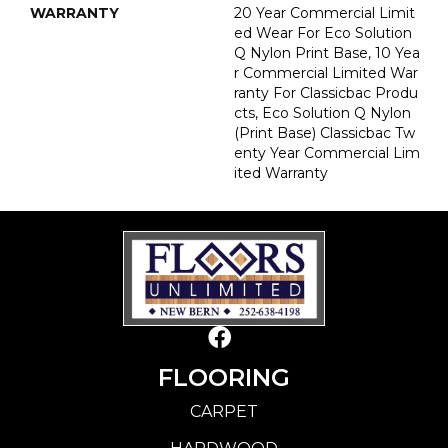
WARRANTY
20 Year Commercial Limit
Ed Wear For Eco Solution
Q Nylon Print Base, 10 Yea
R Commercial Limited War
Ranty For Classicbac Produ
Cts, Eco Solution Q Nylon
(print Base) Classicbac Tw
Enty Year Commercial Lim
Ited Warranty
FLOORING
CARPET