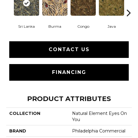
Sri Lanka
Burma
Congo
Java
P
CONTACT US
FINANCING
PRODUCT ATTRIBUTES
COLLECTION
Natural Element Eyes On
You
BRAND
Philadelphia Commercial