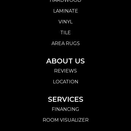
HARDWOOD
LAMINATE
VINYL
TILE
AREA RUGS
ABOUT US
REVIEWS
LOCATION
SERVICES
FINANCING
ROOM VISUALIZER