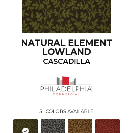
NATURAL ELEMENT
LOWLAND
CASCADILLA
5
COLORS AVAILABLE