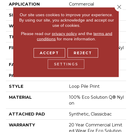
APPLICATION
Commercial
Close 
Our site uses cookies to improve your experience.
SIZE
12 Ft
By using our site, you acknowledge and accept our
use of cookies.
WIDTH
12 Ft
Please read our
privacy policy
and the
terms and
THICKNESS
0.156 In
conditions
for more information.
FIBER
100% Eco Solution Q® Nyl
ACCEPT
REJECT
On
SETTINGS
FACE WEIGHT
28 Oz/yd²
PATTERN REPEAT
1.5 Ft W X 1.5 Ft L
STYLE
Loop Pile Print
MATERIAL
100% Eco Solution Q® Nyl
On
ATTACHED PAD
Synthetic, Classicbac
WARRANTY
20 Year Commercial Limit
Ed Wear For Eco Solution