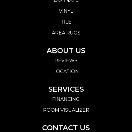
LAMINATE
VINYL
TILE
AREA RUGS
ABOUT US
REVIEWS
LOCATION
SERVICES
FINANCING
ROOM VISUALIZER
CONTACT US