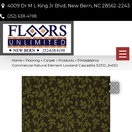
4009 Dr M L King Jr Blvd, New Bern, NC 28562-2243
(252) 638-4198
Home
»
Flooring
»
Carpet
»
Products
»
Philadelphia
Commercial Natural Element Lowland Cascadilla 32310_54532