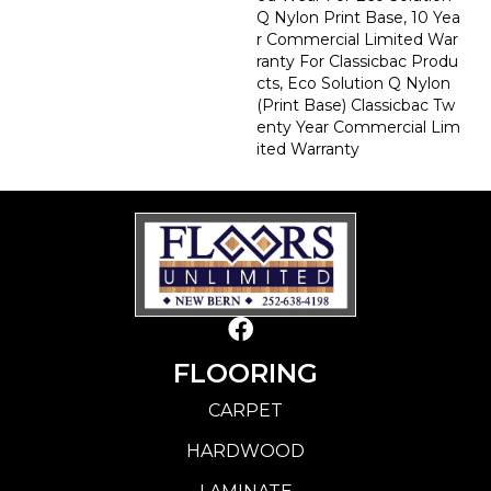
Q Nylon Print Base, 10 Yea
R Commercial Limited War
Ranty For Classicbac Produ
Cts, Eco Solution Q Nylon
(print Base) Classicbac Tw
Enty Year Commercial Lim
Ited Warranty
FLOORING
CARPET
HARDWOOD