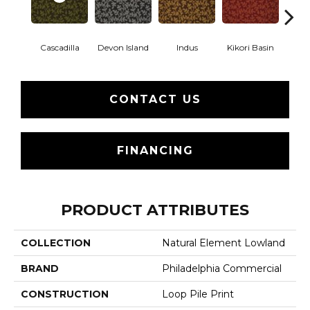
Cascadilla
Devon Island
Indus
Kikori Basin
Ma
CONTACT US
FINANCING
PRODUCT ATTRIBUTES
COLLECTION
Natural Element Lowland
BRAND
Philadelphia Commercial
CONSTRUCTION
Loop Pile Print