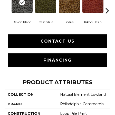
Devon Island
Cascadilla
Indus
Kikori Basin
Ma
CONTACT US
FINANCING
PRODUCT ATTRIBUTES
COLLECTION
Natural Element Lowland
BRAND
Philadelphia Commercial
CONSTRUCTION
Loop Pile Print