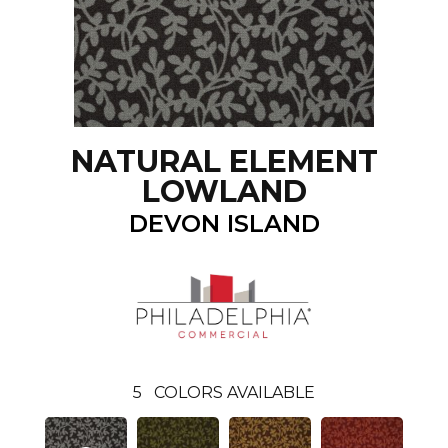
NATURAL ELEMENT
LOWLAND
DEVON ISLAND
5
COLORS AVAILABLE