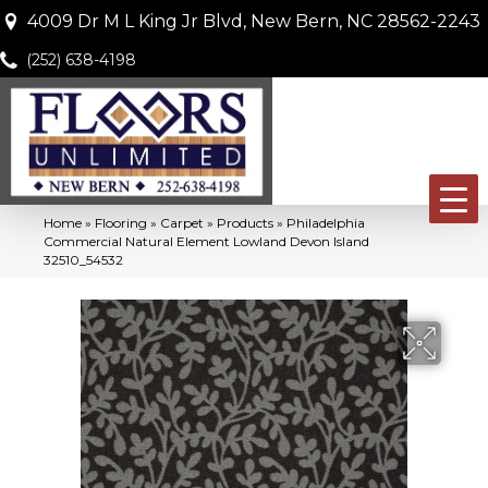
4009 Dr M L King Jr Blvd, New Bern, NC 28562-2243
(252) 638-4198
Home
»
Flooring
»
Carpet
»
Products
»
Philadelphia
Commercial Natural Element Lowland Devon Island
32510_54532