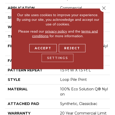
Close 
APPLICATION
Commercial
Our site uses cookies to improve your experience.
SIZE
12 Ft
By using our site, you acknowledge and accept our
use of cookies.
WIDTH
12 Ft
Please read our
privacy policy
and the
terms and
conditions
for more information.
THICKNESS
0.156 In
FIBER
100% Eco Solution Q® Nyl
ACCEPT
REJECT
On
SETTINGS
FACE WEIGHT
28 Oz/yd²
PATTERN REPEAT
1.5 Ft W X 1.5 Ft L
STYLE
Loop Pile Print
MATERIAL
100% Eco Solution Q® Nyl
On
ATTACHED PAD
Synthetic, Classicbac
WARRANTY
20 Year Commercial Limit