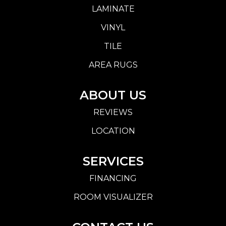
LAMINATE
VINYL
TILE
AREA RUGS
ABOUT US
REVIEWS
LOCATION
SERVICES
FINANCING
ROOM VISUALIZER