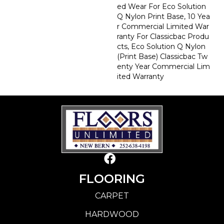
Ed Wear For Eco Solution
Q Nylon Print Base, 10 Yea
R Commercial Limited War
Ranty For Classicbac Produ
Cts, Eco Solution Q Nylon
(print Base) Classicbac Tw
Enty Year Commercial Lim
Ited Warranty
FLOORING
CARPET
HARDWOOD