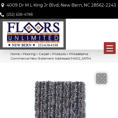
4009 Dr M L King Jr Blvd, New Bern, NC 28562-2243
(252) 638-4198
Home
»
Flooring
»
Carpet
»
Products
»
Philadelphia
Commercial New Statement Addressed 94502_54794