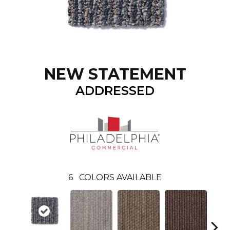
NEW STATEMENT
ADDRESSED
6
COLORS AVAILABLE