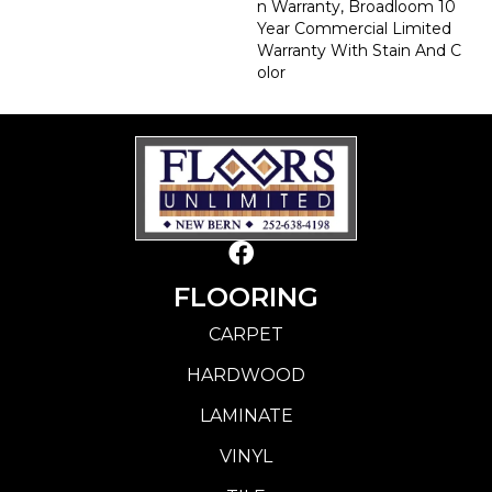
N Warranty, Broadloom 10
Year Commercial Limited
Warranty With Stain And C
Olor
FLOORING
CARPET
HARDWOOD
LAMINATE
VINYL