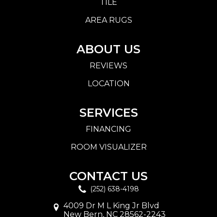
TILE
AREA RUGS
ABOUT US
REVIEWS
LOCATION
SERVICES
FINANCING
ROOM VISUALIZER
CONTACT US
(252) 638-4198
4009 Dr M L King Jr Blvd
New Bern, NC 28562-2243