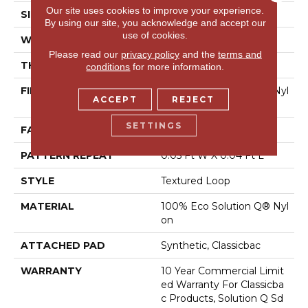
Our site uses cookies to improve your experience.
SIZE
12 Ft
By using our site, you acknowledge and accept our
use of cookies.
WIDTH
12 Ft
Please read our
privacy policy
and the
terms and
THICKNESS
0.121 In
conditions
for more information.
FIBER
100% Eco Solution Q® Nyl
ACCEPT
REJECT
On
SETTINGS
FACE WEIGHT
20 Oz/yd²
PATTERN REPEAT
0.05 Ft W X 0.04 Ft L
STYLE
Textured Loop
MATERIAL
100% Eco Solution Q® Nyl
On
ATTACHED PAD
Synthetic, Classicbac
WARRANTY
10 Year Commercial Limit
Ed Warranty For Classicba
C Products, Solution Q Sd