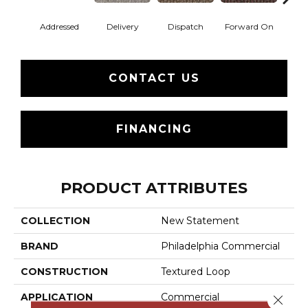
Addressed
Delivery
Dispatch
Forward On
Send 
CONTACT US
FINANCING
PRODUCT ATTRIBUTES
COLLECTION
New Statement
BRAND
Philadelphia Commercial
CONSTRUCTION
Textured Loop
APPLICATION
Commercial
Close 