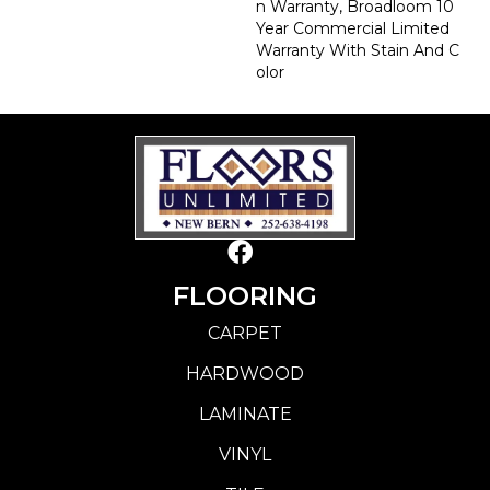
N Warranty, Broadloom 10
Year Commercial Limited
Warranty With Stain And C
Olor
FLOORING
CARPET
HARDWOOD
LAMINATE
VINYL