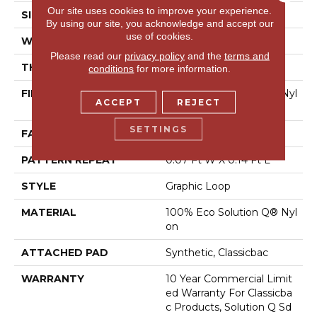
Our site uses cookies to improve your experience.
SIZE
12 Ft
By using our site, you acknowledge and accept our
use of cookies.
WIDTH
12 Ft
Please read our
privacy policy
and the
terms and
THICKNESS
0.095 In
conditions
for more information.
FIBER
100% Eco Solution Q® Nyl
ACCEPT
REJECT
On
SETTINGS
FACE WEIGHT
18 Oz/yd²
PATTERN REPEAT
0.07 Ft W X 0.14 Ft L
STYLE
Graphic Loop
MATERIAL
100% Eco Solution Q® Nyl
On
ATTACHED PAD
Synthetic, Classicbac
WARRANTY
10 Year Commercial Limit
Ed Warranty For Classicba
C Products, Solution Q Sd