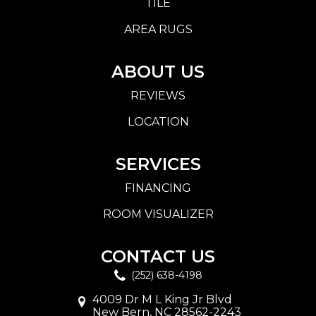
TILE
AREA RUGS
ABOUT US
REVIEWS
LOCATION
SERVICES
FINANCING
ROOM VISUALIZER
CONTACT US
(252) 638-4198
4009 Dr M L King Jr Blvd
New Bern, NC 28562-2243