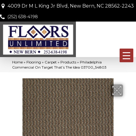
4009 Dr M L King Jr Blvd, New Bern, NC 28562-2243
(252) 638-4198
Home
»
Flooring
»
Carpet
»
Products
»
Philadelphia
Commercial On Target That’s The Idea 03700_54803