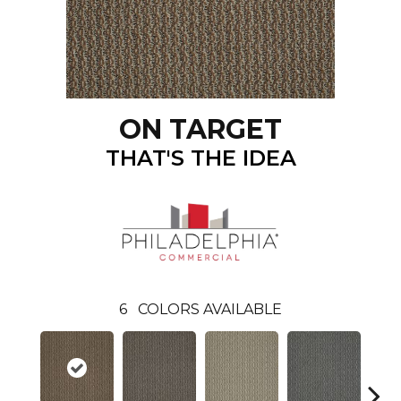
ON TARGET
THAT'S THE IDEA
6
COLORS AVAILABLE