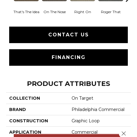
That's The Idea
On The Nose
Right On
Roger That
Sure
CONTACT US
FINANCING
PRODUCT ATTRIBUTES
COLLECTION
On Target
BRAND
Philadelphia Commercial
CONSTRUCTION
Graphic Loop
APPLICATION
Commercial
Close 