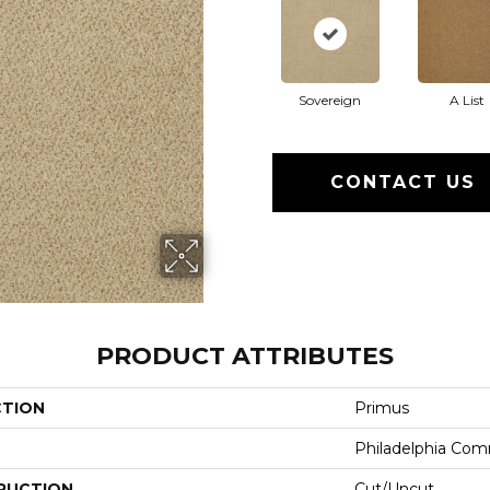
Sovereign
A List
CONTACT US
PRODUCT ATTRIBUTES
CTION
Primus
Philadelphia Com
RUCTION
Cut/Uncut