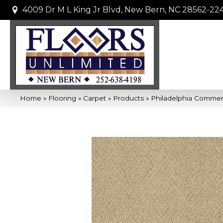
4009 Dr M L King Jr Blvd, New Bern, NC 28562-22
Home
»
Flooring
»
Carpet
»
Products
»
Philadelphia Commer