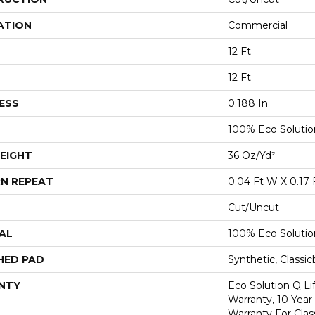
ATION
Commercial
12 Ft
12 Ft
ESS
0.188 In
100% Eco Soluti
EIGHT
36 Oz/yd²
N REPEAT
0.04 Ft W X 0.17 
Cut/Uncut
AL
100% Eco Soluti
HED PAD
Synthetic, Classi
NTY
Eco Solution Q L
Warranty, 10 Yea
Warranty For Clas