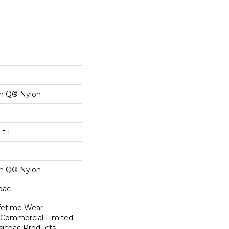
on Q® Nylon
Ft L
on Q® Nylon
cbac
ifetime Wear
r Commercial Limited
sicbac Products,