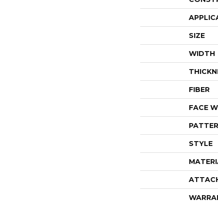
APPLIC
SIZE
WIDTH
THICKN
FIBER
FACE W
PATTER
STYLE
MATERI
ATTAC
WARRA