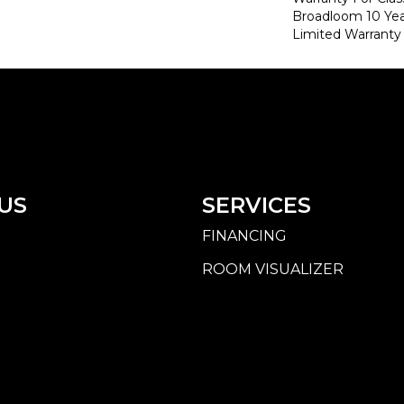
Broadloom 10 Ye
Limited Warranty
US
SERVICES
FINANCING
ROOM VISUALIZER