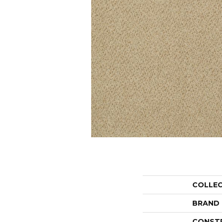
COLLE
BRAND
CONST