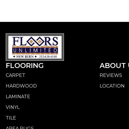
FLOORING
ABOUT 
CARPET
REVIEWS
HARDWOOD
LOCATION
LAMINATE
VINYL
TILE
AREA RUGS