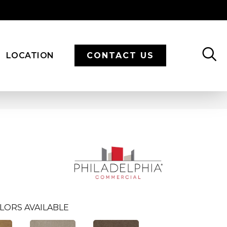
LOCATION
CONTACT US
LORS AVAILABLE