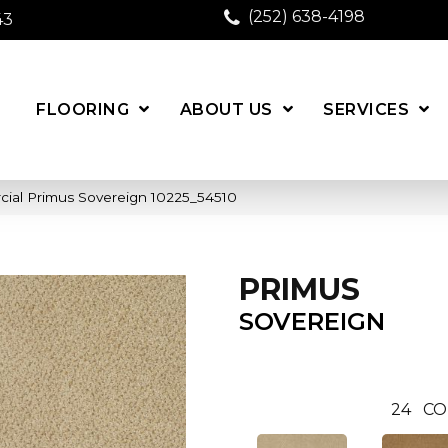
(252) 638-4198
43
FLOORING
ABOUT US
SERVICES
cial Primus Sovereign 10225_54510
PRIMUS
SOVEREIGN
24
CO