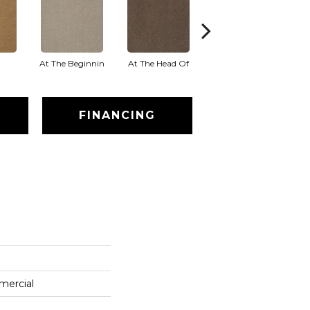
At The Beginnin
At The Head Of
Champion
FINANCING
mercial