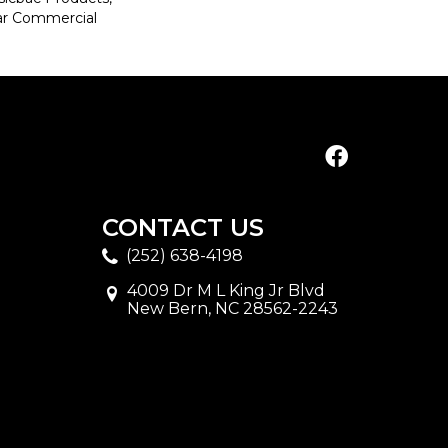
ar Commercial
CONTACT US
(252) 638-4198
4009 Dr M L King Jr Blvd
New Bern, NC 28562-2243