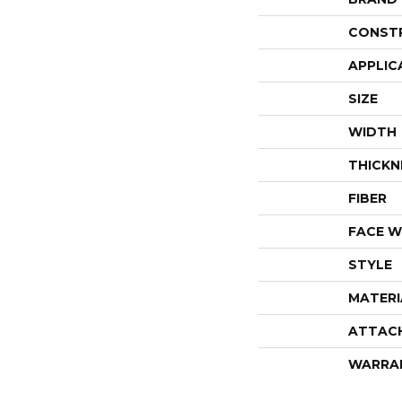
CONST
APPLIC
SIZE
WIDTH
THICKN
FIBER
FACE W
STYLE
MATERI
ATTAC
WARRA