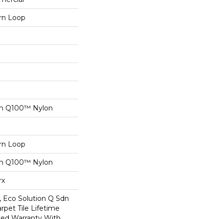
ern Loop
on Q100™ Nylon
ern Loop
on Q100™ Nylon
rx
, Eco Solution Q Sdn
rpet Tile Lifetime
ed Warranty With