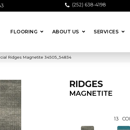
(252) 638-4198
43
FLOORING
ABOUT US
SERVICES
cial Ridges Magnetite 34505_54834
RIDGES
MAGNETITE
13
CO