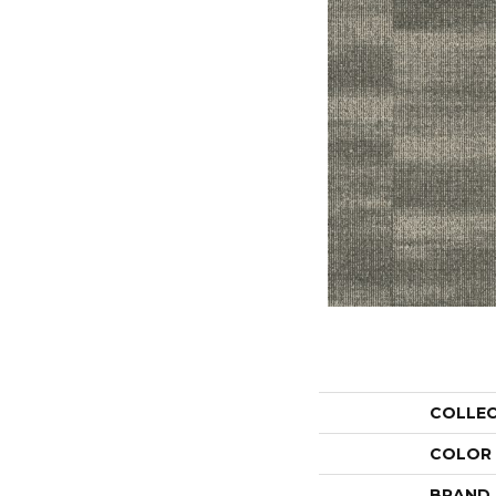
COLLE
COLOR
BRAND