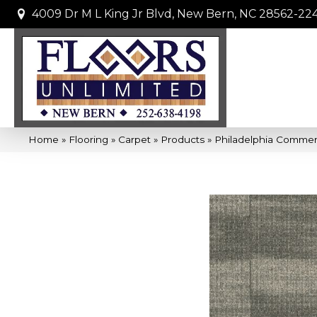
4009 Dr M L King Jr Blvd, New Bern, NC 28562-22
Home
»
Flooring
»
Carpet
»
Products
»
Philadelphia Commer