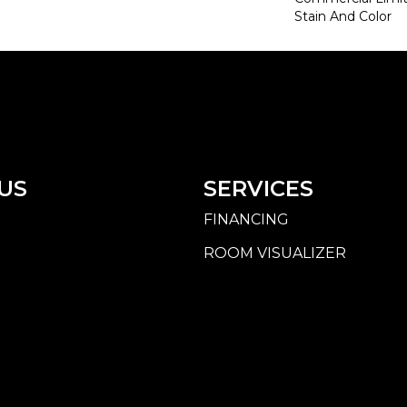
Stain And Color
US
SERVICES
FINANCING
ROOM VISUALIZER