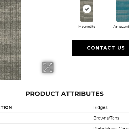
Magnetite
Amazoni
CONTACT US
PRODUCT ATTRIBUTES
CTION
Ridges
Browns/Tans
Philadelphia Com