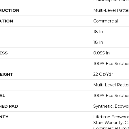
RUCTION
Multi-Level Patt
ATION
Commercial
18 In
18 In
ESS
0.095 In
100% Eco Soluti
EIGHT
22 Oz/yd²
Multi-Level Patt
AL
100% Eco Soluti
HED PAD
Synthetic, Ecowo
NTY
Lifetime Ecoworx
Stain Warranty, Ca
Commercial Limit