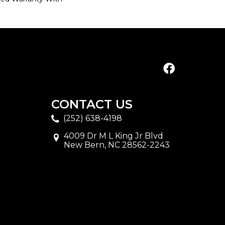
CONTACT US
(252) 638-4198
4009 Dr M L King Jr Blvd
New Bern, NC 28562-2243