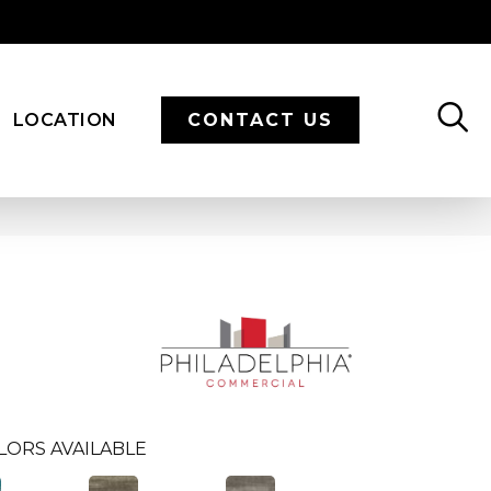
LOCATION
CONTACT US
LORS AVAILABLE