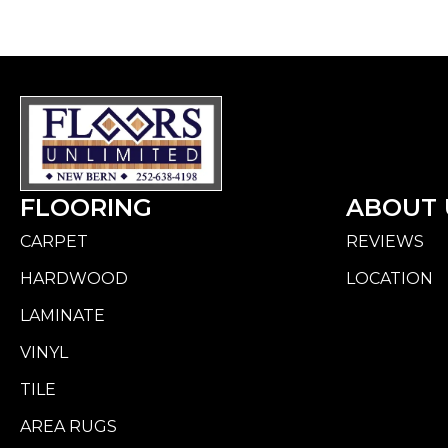
FLOORING
ABOUT 
CARPET
REVIEWS
HARDWOOD
LOCATION
LAMINATE
VINYL
TILE
AREA RUGS