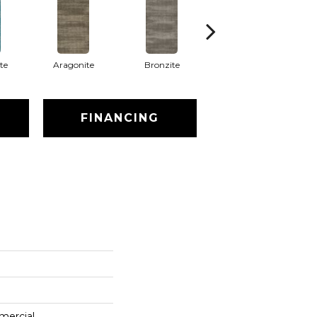
te
Aragonite
Bronzite
Calcite
C
FINANCING
mercial