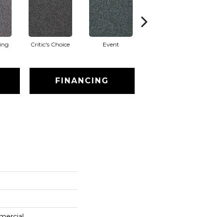
ing
Critic's Choice
Event
Four Star
FINANCING
mercial