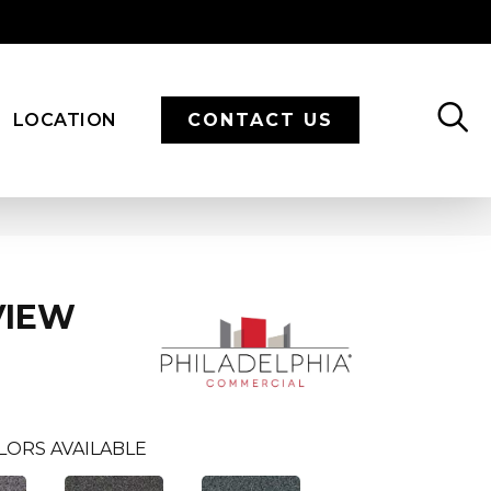
LOCATION
CONTACT US
VIEW
LORS AVAILABLE