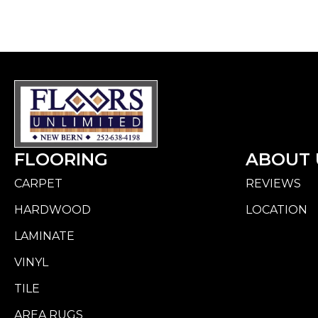
FLOORING
ABOUT 
CARPET
REVIEWS
HARDWOOD
LOCATION
LAMINATE
VINYL
TILE
AREA RUGS