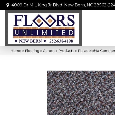
4009 Dr M L King Jr Blvd, New Bern, NC 28562-22
Home
»
Flooring
»
Carpet
»
Products
»
Philadelphia Comme