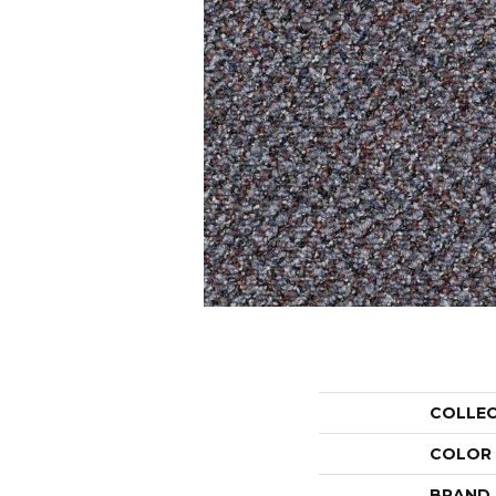
COLLE
COLOR
BRAND