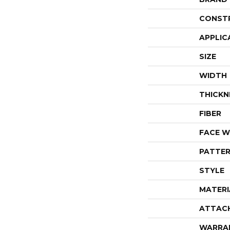
CONST
APPLIC
SIZE
WIDTH
THICKN
FIBER
FACE W
PATTER
STYLE
MATERI
ATTAC
WARRA