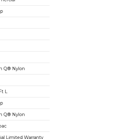
op
on Q® Nylon
Ft L
op
on Q® Nylon
cbac
al Limited Warranty