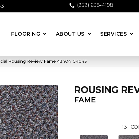
(252) 638-4198
43
FLOORING
ABOUT US
SERVICES
rcial Rousing Review Fame 43404_54043
ROUSING RE
FAME
13
CO