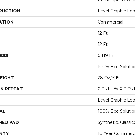
RUCTION
Level Graphic Lo
ATION
Commercial
12 Ft
12 Ft
ESS
0.119 In
100% Eco Soluti
EIGHT
28 Oz/yd²
N REPEAT
0.05 Ft W X 0.05 
Level Graphic Lo
AL
100% Eco Soluti
HED PAD
Synthetic, Classi
NTY
10 Year Commerci