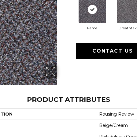
Fame
Breathtak
CONTACT US
PRODUCT ATTRIBUTES
CTION
Rousing Review
Beige/Cream
Philadelphia Com