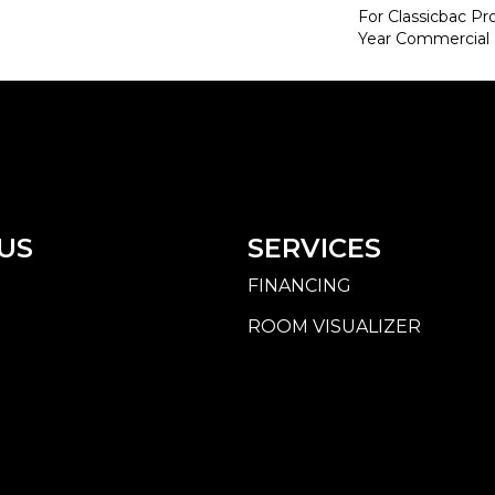
For Classicbac P
Year Commercial 
US
SERVICES
FINANCING
ROOM VISUALIZER