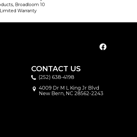
roducts, Broadloom 10
Limited Warranty
CONTACT US
(252) 638-4198
4009 Dr M L King Jr Blvd
New Bern, NC 28562-2243