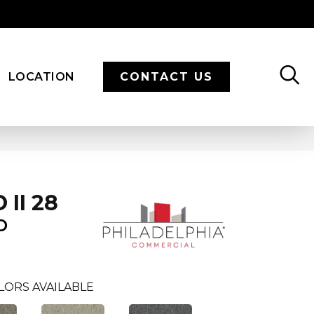
LOCATION
CONTACT US
II 28
D
LORS AVAILABLE