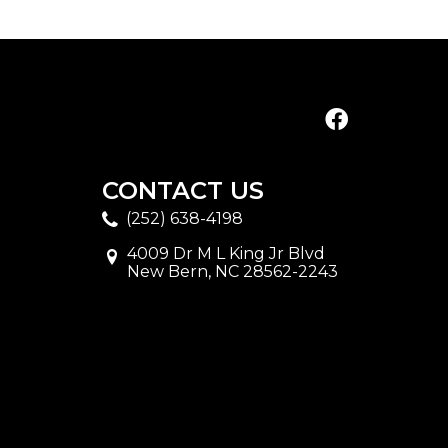
CONTACT US
(252) 638-4198
4009 Dr M L King Jr Blvd
New Bern, NC 28562-2243