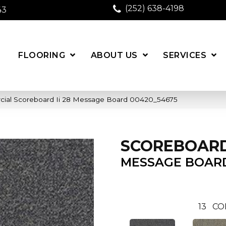
(252) 638-4198
43
FLOORING
ABOUT US
SERVICES
cial Scoreboard Ii 28 Message Board 00420_54675
SCOREBOARD 
MESSAGE BOAR
13
CO