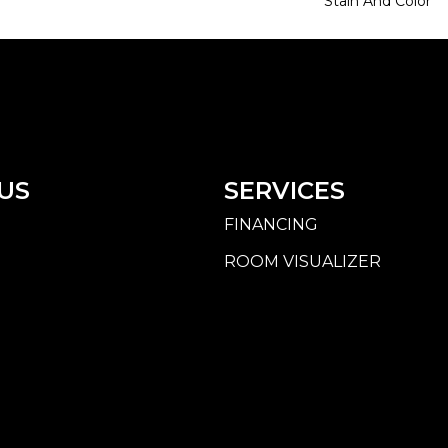
Stain And Color
US
SERVICES
FINANCING
ROOM VISUALIZER