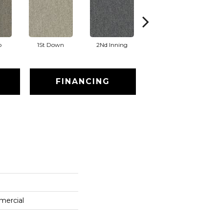
o
1St Down
2Nd Inning
4Th Quarter
FINANCING
mercial