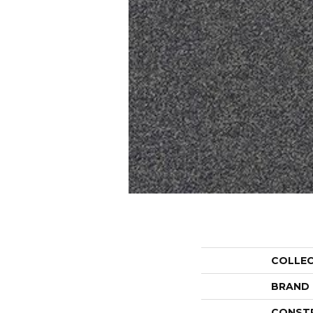
COLLE
BRAND
CONST