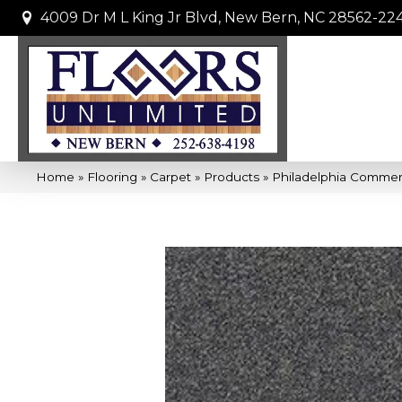
4009 Dr M L King Jr Blvd, New Bern, NC 28562-22
Home
»
Flooring
»
Carpet
»
Products
»
Philadelphia Commer