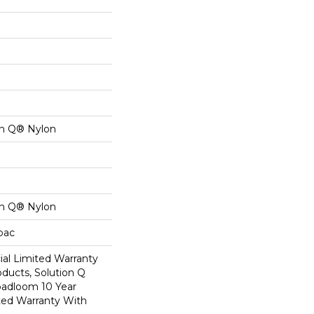
on Q® Nylon
on Q® Nylon
cbac
al Limited Warranty
oducts, Solution Q
oadloom 10 Year
ed Warranty With