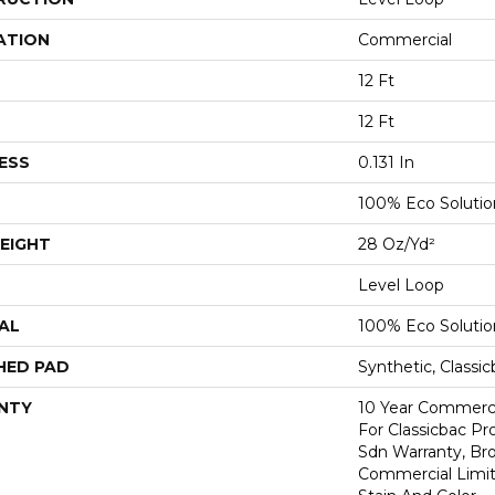
ATION
Commercial
12 Ft
12 Ft
ESS
0.131 In
100% Eco Soluti
EIGHT
28 Oz/yd²
Level Loop
AL
100% Eco Soluti
HED PAD
Synthetic, Classi
NTY
10 Year Commerci
For Classicbac Pr
Sdn Warranty, Br
Commercial Limit