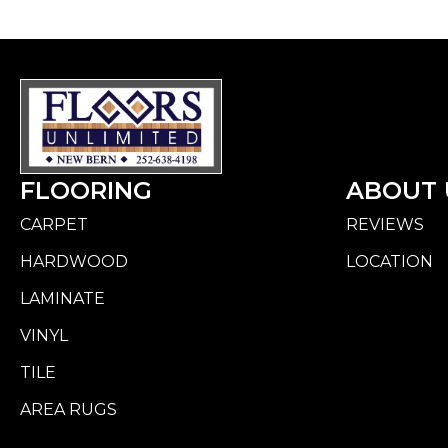
FLOORING
ABOUT 
CARPET
REVIEWS
HARDWOOD
LOCATION
LAMINATE
VINYL
TILE
AREA RUGS