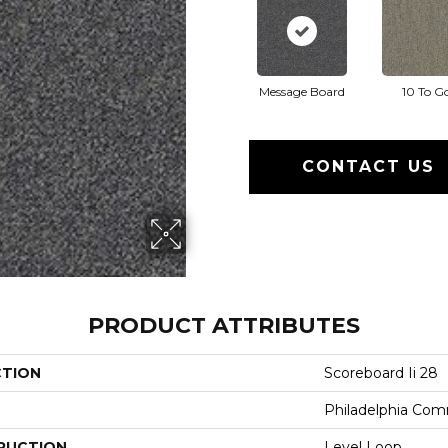
Message Board
10 To G
CONTACT US
PRODUCT ATTRIBUTES
CTION
Scoreboard Ii 28
Philadelphia Com
RUCTION
Level Loop