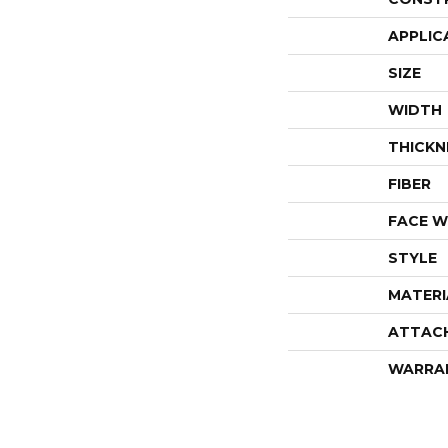
APPLIC
SIZE
WIDTH
THICKN
FIBER
FACE W
STYLE
MATERI
ATTAC
WARRA