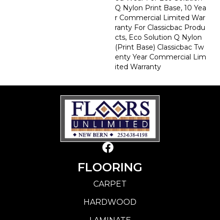
Q Nylon Print Base, 10 Yea
R Commercial Limited War
Ranty For Classicbac Produ
Cts, Eco Solution Q Nylon
(print Base) Classicbac Tw
Enty Year Commercial Lim
Ited Warranty
FLOORING
CARPET
HARDWOOD