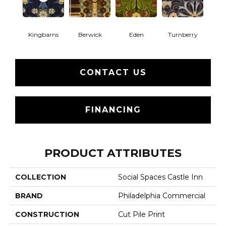
Kingbarns
Berwick
Eden
Turnberry
CONTACT US
FINANCING
PRODUCT ATTRIBUTES
COLLECTION
Social Spaces Castle Inn
BRAND
Philadelphia Commercial
CONSTRUCTION
Cut Pile Print