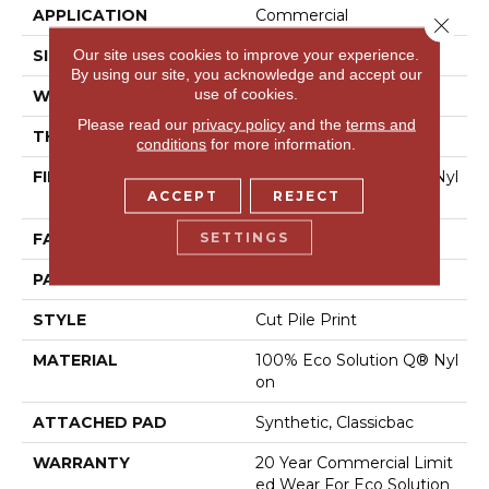
APPLICATION
Commercial
Close 
Our site uses cookies to improve your experience.
SIZE
12 Ft
By using our site, you acknowledge and accept our
use of cookies.
WIDTH
12 Ft
Please read our
privacy policy
and the
terms and
THICKNESS
0.209 In
conditions
for more information.
FIBER
100% Eco Solution Q® Nyl
ACCEPT
REJECT
On
SETTINGS
FACE WEIGHT
36.3 Oz/yd²
PATTERN REPEAT
3 Ft W X 3 Ft L
STYLE
Cut Pile Print
MATERIAL
100% Eco Solution Q® Nyl
On
ATTACHED PAD
Synthetic, Classicbac
WARRANTY
20 Year Commercial Limit
Ed Wear For Eco Solution