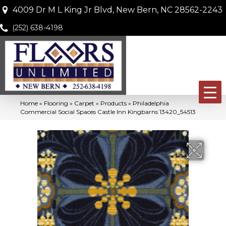
4009 Dr M L King Jr Blvd, New Bern, NC 28562-2243
(252) 638-4198
Home
»
Flooring
»
Carpet
»
Products
»
Philadelphia
Commercial Social Spaces Castle Inn Kingbarns 13420_54513