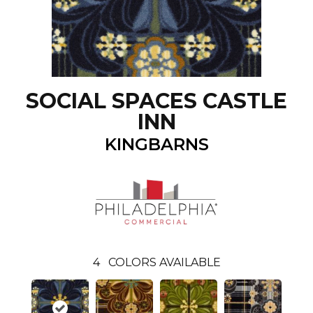
SOCIAL SPACES CASTLE
INN
KINGBARNS
4
COLORS AVAILABLE