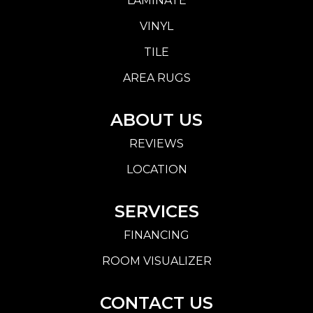
LAMINATE
VINYL
TILE
AREA RUGS
ABOUT US
REVIEWS
LOCATION
SERVICES
FINANCING
ROOM VISUALIZER
CONTACT US