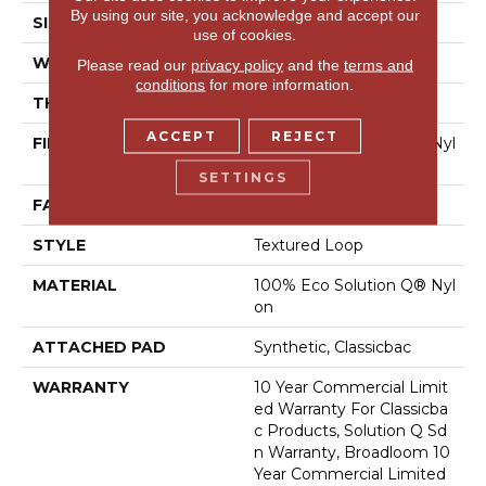
By using our site, you acknowledge and accept our
SIZE
12 Ft
use of cookies.
WIDTH
12 Ft
Please read our
privacy policy
and the
terms and
conditions
for more information.
THICKNESS
0.135 In
ACCEPT
REJECT
FIBER
100% Eco Solution Q® Nyl
On
SETTINGS
FACE WEIGHT
22 Oz/yd²
STYLE
Textured Loop
MATERIAL
100% Eco Solution Q® Nyl
On
ATTACHED PAD
Synthetic, Classicbac
WARRANTY
10 Year Commercial Limit
Ed Warranty For Classicba
C Products, Solution Q Sd
N Warranty, Broadloom 10
Year Commercial Limited