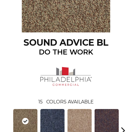
SOUND ADVICE BL
DO THE WORK
15
COLORS AVAILABLE