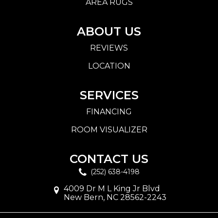
AREA RUGS
ABOUT US
REVIEWS
LOCATION
SERVICES
FINANCING
ROOM VISUALIZER
CONTACT US
(252) 638-4198
4009 Dr M L King Jr Blvd
New Bern, NC 28562-2243