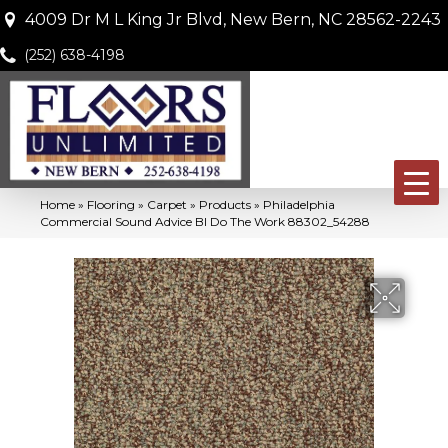
4009 Dr M L King Jr Blvd, New Bern, NC 28562-2243
(252) 638-4198
Home
»
Flooring
»
Carpet
»
Products
»
Philadelphia
Commercial Sound Advice Bl Do The Work 88302_54288