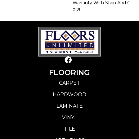
Warranty With Stain And C
Olor
FLOORING
CARPET
HARDWOOD
LAMINATE
VINYL
TILE