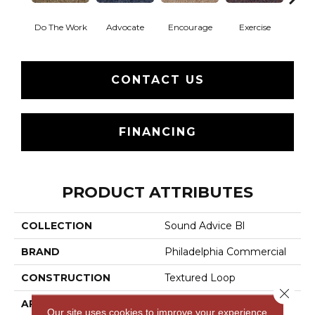
Do The Work
Advocate
Encourage
Exercise
Finish
CONTACT US
FINANCING
PRODUCT ATTRIBUTES
COLLECTION
Sound Advice Bl
BRAND
Philadelphia Commercial
CONSTRUCTION
Textured Loop
Close 
APPLICATION
Commercial
Our site uses cookies to improve your experience.