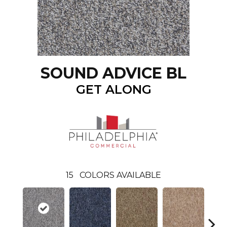
SOUND ADVICE BL
GET ALONG
15
COLORS AVAILABLE