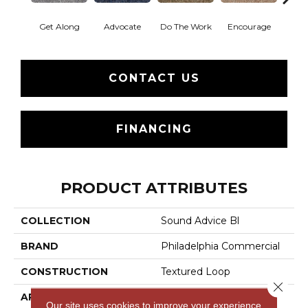
Get Along
Advocate
Do The Work
Encourage
Ex
CONTACT US
FINANCING
PRODUCT ATTRIBUTES
COLLECTION
Sound Advice Bl
BRAND
Philadelphia Commercial
CONSTRUCTION
Textured Loop
Close 
APPLICATION
Commercial
Our site uses cookies to improve your experience.