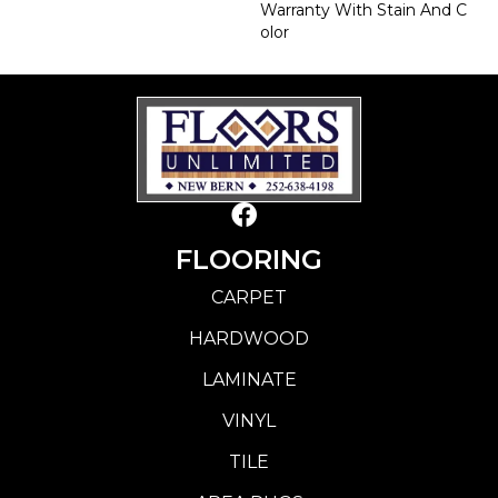
Warranty With Stain And C
Olor
FLOORING
CARPET
HARDWOOD
LAMINATE
VINYL
TILE