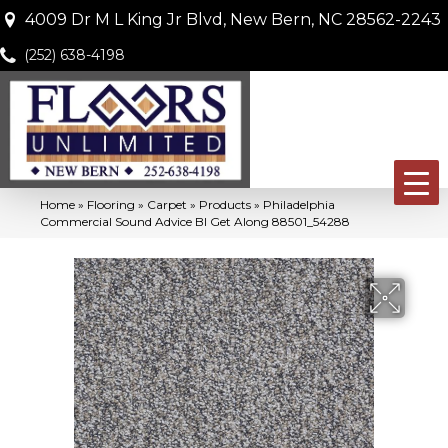
4009 Dr M L King Jr Blvd, New Bern, NC 28562-2243
(252) 638-4198
Home
»
Flooring
»
Carpet
»
Products
»
Philadelphia
Commercial Sound Advice Bl Get Along 88501_54288