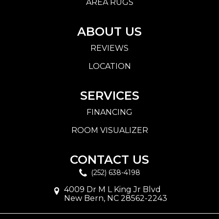
AREA RUGS
ABOUT US
REVIEWS
LOCATION
SERVICES
FINANCING
ROOM VISUALIZER
CONTACT US
(252) 638-4198
4009 Dr M L King Jr Blvd
New Bern, NC 28562-2243