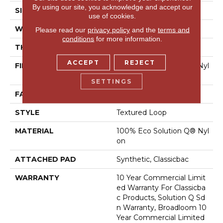
By using our site, you acknowledge and accept our
SIZE
12 Ft
use of cookies.
WIDTH
12 Ft
Please read our
privacy policy
and the
terms and
conditions
for more information.
THICKNESS
0.135 In
ACCEPT
REJECT
FIBER
100% Eco Solution Q® Nyl
On
SETTINGS
FACE WEIGHT
22 Oz/yd²
STYLE
Textured Loop
MATERIAL
100% Eco Solution Q® Nyl
On
ATTACHED PAD
Synthetic, Classicbac
WARRANTY
10 Year Commercial Limit
Ed Warranty For Classicba
C Products, Solution Q Sd
N Warranty, Broadloom 10
Year Commercial Limited