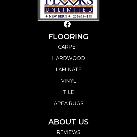
FLOORING
CARPET
HARDWOOD
LAMINATE
VINYL
TILE
AREA RUGS
ABOUT US
REVIEWS