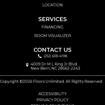
LOCATION
SERVICES
FINANCING
ROOM VISUALIZER
CONTACT US
(252) 638-4198
4009 Dr M L King Jr Blvd
New Bern, NC 28562-2243
Copyright ©2026 Floors Unlimited. All Rights Reserved.
ACCESSIBILITY
PRIVACY POLICY