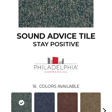
SOUND ADVICE TILE
STAY POSITIVE
16
COLORS AVAILABLE