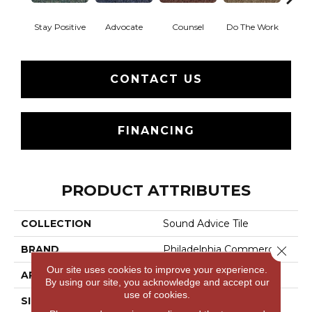
Stay Positive
Advocate
Counsel
Do The Work
Enc
CONTACT US
FINANCING
PRODUCT ATTRIBUTES
COLLECTION
Sound Advice Tile
BRAND
Philadelphia Commercial
Close 
Our site uses cookies to improve your experience.
APPLICATION
Commercial
By using our site, you acknowledge and accept our
use of cookies.
SIZE
24 In