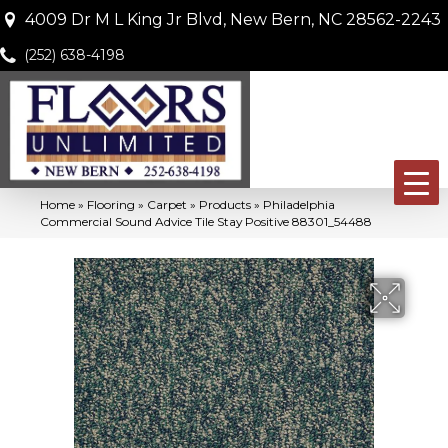
4009 Dr M L King Jr Blvd, New Bern, NC 28562-2243
(252) 638-4198
Home
»
Flooring
»
Carpet
»
Products
»
Philadelphia
Commercial Sound Advice Tile Stay Positive 88301_54488