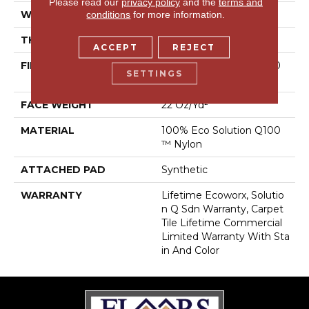
Please read our
privacy policy
and the
terms and
WIDTH
24 In
conditions
for more information.
THICKNESS
0.121 In
ACCEPT
REJECT
FIBER
100% Eco Solution Q100
SETTINGS
™ Nylon
FACE WEIGHT
22 Oz/yd²
MATERIAL
100% Eco Solution Q100
™ Nylon
ATTACHED PAD
Synthetic
WARRANTY
Lifetime Ecoworx, Solutio
N Q Sdn Warranty, Carpet
Tile Lifetime Commercial
Limited Warranty With Sta
In And Color