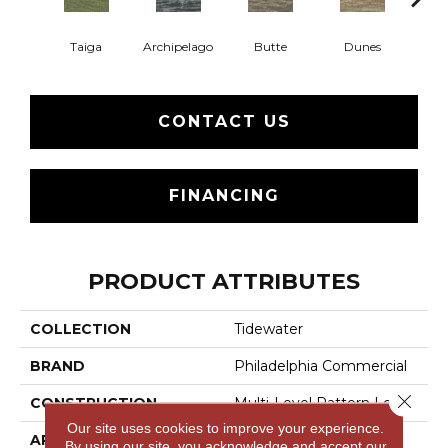
Taiga
Archipelago
Butte
Dunes
Gl
CONTACT US
FINANCING
PRODUCT ATTRIBUTES
COLLECTION
Tidewater
BRAND
Philadelphia Commercial
Close 
CONSTRUCTION
Multi-Level Pattern Loop
Our site uses cookies to improve your experience.
APPLICATION
Commercial
By using our site, you acknowledge and accept our