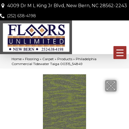
4009 Dr M L King Jr Blvd, New Bern, NC 28562-2243
(252) 638-4198
Home
»
Flooring
»
Carpet
»
Products
»
Philadelphia
Commercial Tidewater Taiga 00315_54849