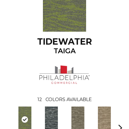
TIDEWATER
TAIGA
12
COLORS AVAILABLE