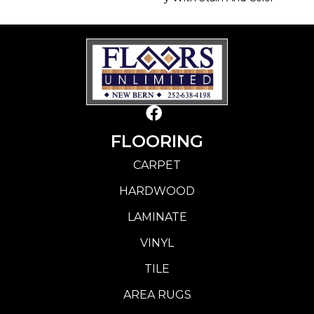
FLOORING
CARPET
HARDWOOD
LAMINATE
VINYL
TILE
AREA RUGS