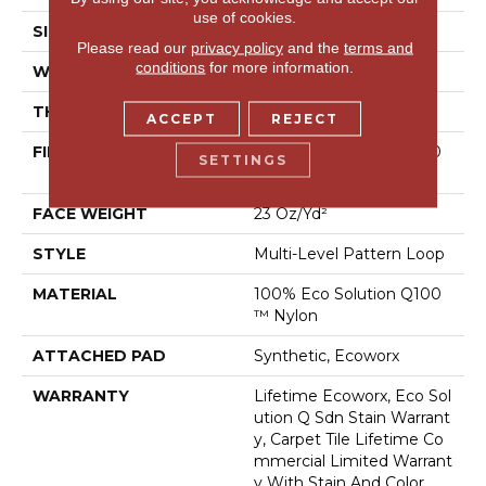
use of cookies.
SIZE
18 In
Please read our
privacy policy
and the
terms and
conditions
for more information.
WIDTH
18 In
THICKNESS
0.112 In
ACCEPT
REJECT
FIBER
100% Eco Solution Q100
SETTINGS
™ Nylon
FACE WEIGHT
23 Oz/yd²
STYLE
Multi-Level Pattern Loop
MATERIAL
100% Eco Solution Q100
™ Nylon
ATTACHED PAD
Synthetic, Ecoworx
WARRANTY
Lifetime Ecoworx, Eco Sol
Ution Q Sdn Stain Warrant
Y, Carpet Tile Lifetime Co
Mmercial Limited Warrant
Y With Stain And Color