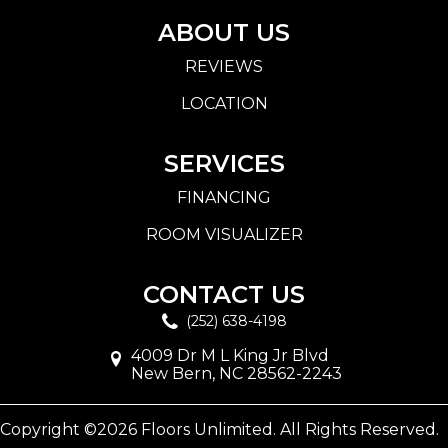
ABOUT US
REVIEWS
LOCATION
SERVICES
FINANCING
ROOM VISUALIZER
CONTACT US
(252) 638-4198
4009 Dr M L King Jr Blvd
New Bern, NC 28562-2243
Copyright ©2026 Floors Unlimited. All Rights Reserved.