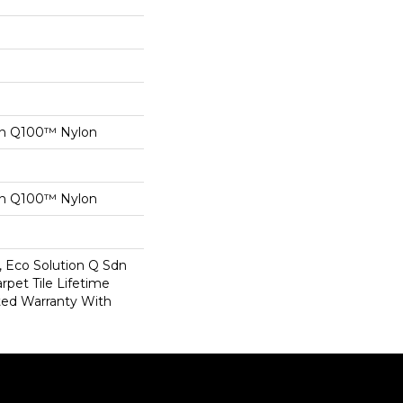
on Q100™ Nylon
on Q100™ Nylon
, Eco Solution Q Sdn
rpet Tile Lifetime
ed Warranty With