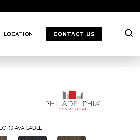
LOCATION
CONTACT US
LORS AVAILABLE