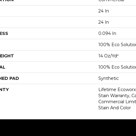
24 In
24 In
ESS
0.094 In
100% Eco Soluti
EIGHT
14 Oz/yd²
AL
100% Eco Soluti
HED PAD
Synthetic
NTY
Lifetime Ecoworx
Stain Warranty, Ca
Commercial Limit
Stain And Color