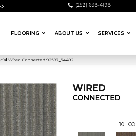
(252) 638-4198
43
FLOORING
ABOUT US
SERVICES
cial Wired Connected 92597_54492
WIRED
CONNECTED
10
CO