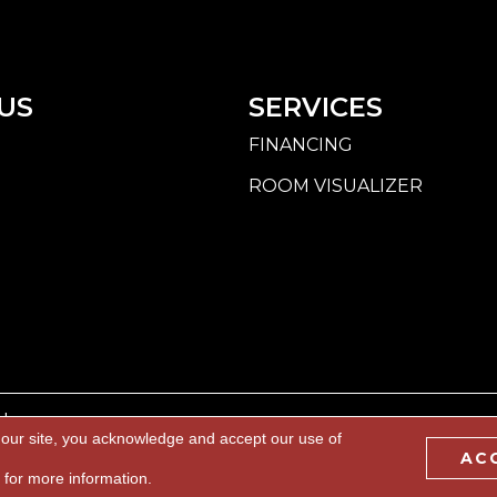
US
SERVICES
FINANCING
ROOM VISUALIZER
d.
 our site, you acknowledge and accept our use of
AC
BILITY
PRIVACY POLICY
TERMS & CONDITIONS
S
for more information.