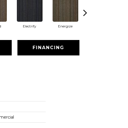
d
Electrify
Energize
Jolted
FINANCING
mercial