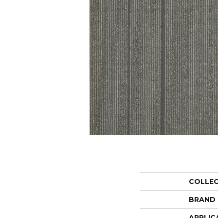
COLLE
BRAND
APPLIC