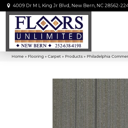
4009 Dr M L King Jr Blvd, New Bern, NC 28562-22
Home
»
Flooring
»
Carpet
»
Products
»
Philadelphia Commer