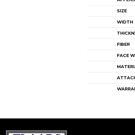
SIZE
WIDTH
THICKN
FIBER
FACE W
MATERI
ATTAC
WARRA