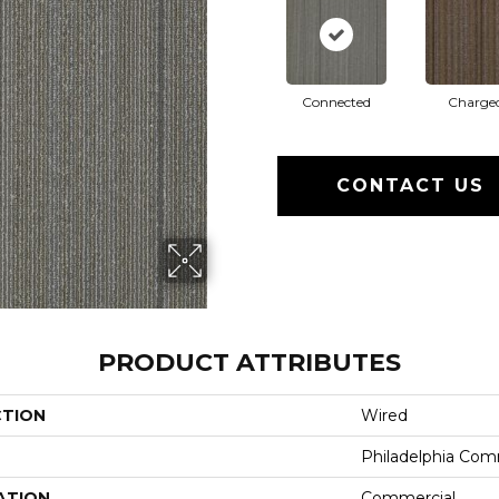
Connected
Charge
CONTACT US
PRODUCT ATTRIBUTES
CTION
Wired
Philadelphia Com
ATION
Commercial