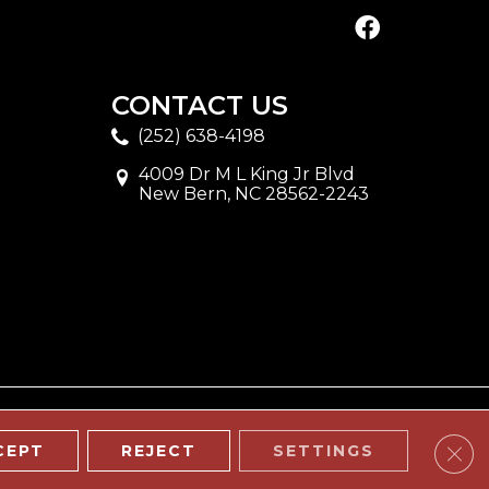
CONTACT US
(252) 638-4198
4009 Dr M L King Jr Blvd
New Bern, NC 28562-2243
Clos
CEPT
REJECT
SETTINGS
ITE MAP