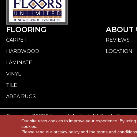
FLOORING
ABOUT 
CARPET
REVIEWS
HARDWOOD
LOCATION
LAMINATE
VINYL
TILE
AREA RUGS
Copyright ©2026 Floors Unlimited. All Rights Reserve
Our site uses cookies to improve your experience. By using
cookies.
ACCESSI
Please read our
privacy policy
and the
terms and conditions