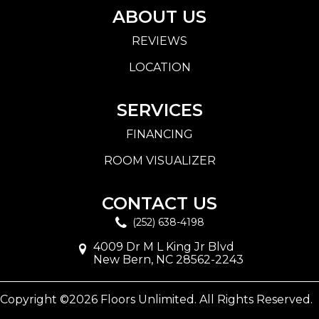
ABOUT US
REVIEWS
LOCATION
SERVICES
FINANCING
ROOM VISUALIZER
CONTACT US
(252) 638-4198
4009 Dr M L King Jr Blvd
New Bern, NC 28562-2243
Copyright ©2026 Floors Unlimited. All Rights Reserved.