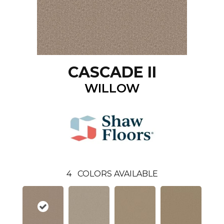
CASCADE II
WILLOW
4
COLORS AVAILABLE