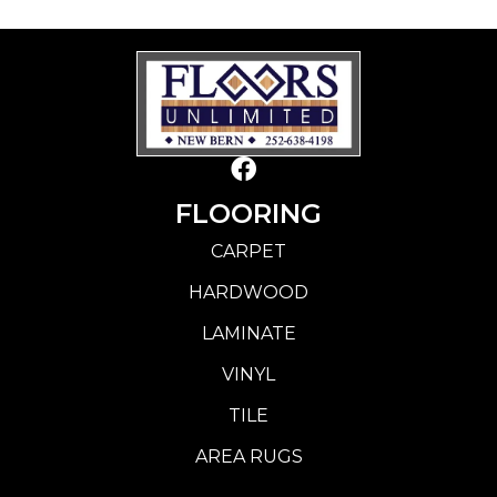
FLOORING
CARPET
HARDWOOD
LAMINATE
VINYL
TILE
AREA RUGS