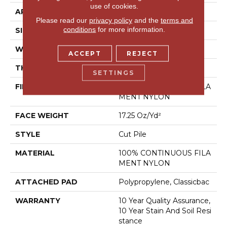
use of cookies.
APPLICATION
Residential
Please read our
privacy policy
and the
terms and
conditions
for more information.
SIZE
12 Ft
WIDTH
12 Ft
ACCEPT
REJECT
THICKNESS
0.53 In
SETTINGS
FIBER
100% CONTINUOUS FILA
MENT NYLON
FACE WEIGHT
17.25 Oz/yd²
STYLE
Cut Pile
MATERIAL
100% CONTINUOUS FILA
MENT NYLON
ATTACHED PAD
Polypropylene, Classicbac
WARRANTY
10 Year Quality Assurance,
10 Year Stain And Soil Resi
Stance