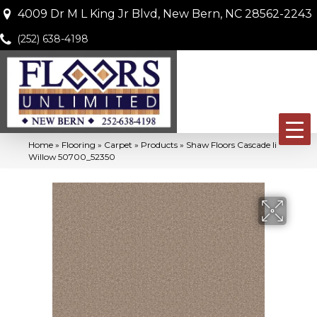
4009 Dr M L King Jr Blvd, New Bern, NC 28562-2243
(252) 638-4198
Home
»
Flooring
»
Carpet
»
Products
»
Shaw Floors Cascade Ii
Willow 50700_52350