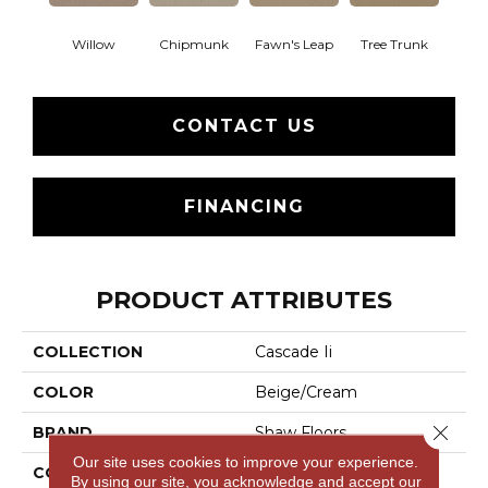
Willow
Chipmunk
Fawn's Leap
Tree Trunk
CONTACT US
FINANCING
PRODUCT ATTRIBUTES
COLLECTION
Cascade Ii
COLOR
Beige/Cream
Close 
BRAND
Shaw Floors
Our site uses cookies to improve your experience.
CONSTRUCTION
Cut Pile
By using our site, you acknowledge and accept our