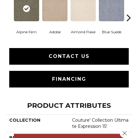
Alpine Fern
Adobe
Almond Flake
Blue Suede
C
CONTACT US
FINANCING
PRODUCT ATTRIBUTES
COLLECTION
Couture' Collection Ultima
Te Expression 15'
Close 
BRAND
Shaw Floors