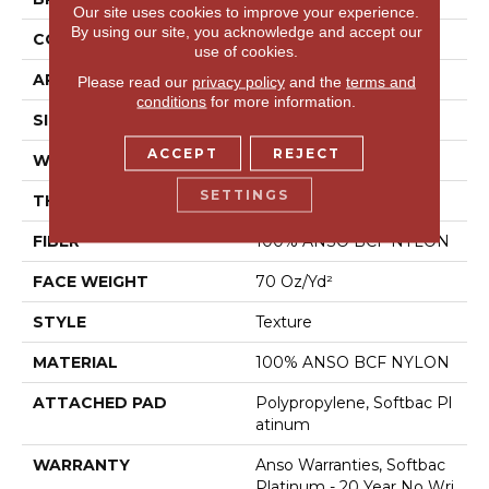
Our site uses cookies to improve your experience.
By using our site, you acknowledge and accept our
CONSTRUCTION
Texture
use of cookies.
APPLICATION
Residential
Please read our
privacy policy
and the
terms and
conditions
for more information.
SIZE
15 Ft
ACCEPT
REJECT
WIDTH
15 Ft
SETTINGS
THICKNESS
0.67 In
FIBER
100% ANSO BCF NYLON
FACE WEIGHT
70 Oz/yd²
STYLE
Texture
MATERIAL
100% ANSO BCF NYLON
ATTACHED PAD
Polypropylene, Softbac Pl
Atinum
WARRANTY
Anso Warranties, Softbac
Platinum - 20 Year No Wri