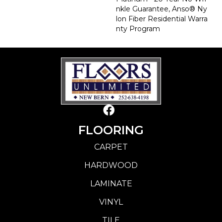
Nkle Guarantee, Anso® Ny
Lon Fiber Residential Warra
Nty Program
FLOORING
CARPET
HARDWOOD
LAMINATE
VINYL
TILE