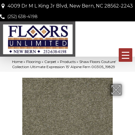
4009 Dr M L King Jr Blvd, New Bern, NC 28562-2243
(252) 638-4198
Home
»
Flooring
»
Carpet
»
Products
»
Shaw Floors Couture’
Collection Ultimate Expression 15′ Alpine Fern 00305_19829