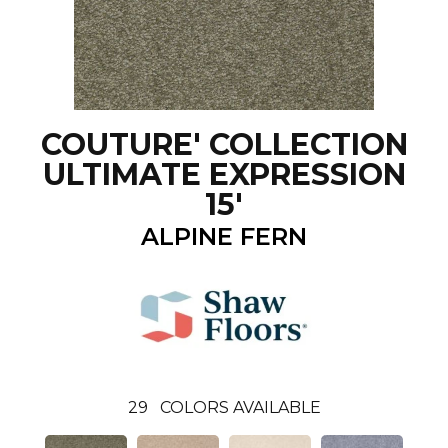
COUTURE' COLLECTION
ULTIMATE EXPRESSION
15'
ALPINE FERN
29
COLORS AVAILABLE