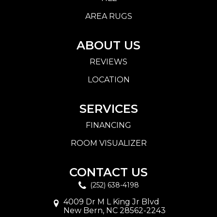
AREA RUGS
ABOUT US
REVIEWS
LOCATION
SERVICES
FINANCING
ROOM VISUALIZER
CONTACT US
(252) 638-4198
4009 Dr M L King Jr Blvd
New Bern, NC 28562-2243