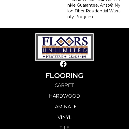
Nkle Guarantee, Anso® Ny
Lon Fiber Residential Warra
Nty Program
FLOORING
CARPET
HARDWOOD
LAMINATE
VINYL
TILE