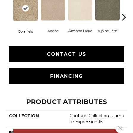
Adobe
Almond Flake
Alpine Fern
Blue
Cornfield
CONTACT US
FINANCING
PRODUCT ATTRIBUTES
COLLECTION
Couture' Collection Ultima
Te Expression 15'
Close 
BRAND
Shaw Floors