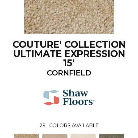
COUTURE' COLLECTION
ULTIMATE EXPRESSION
15'
CORNFIELD
29
COLORS AVAILABLE