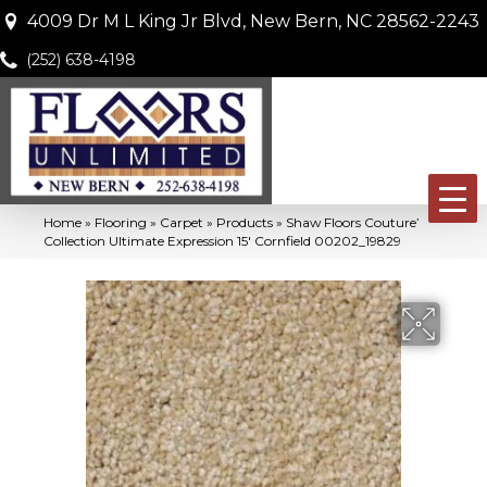
4009 Dr M L King Jr Blvd, New Bern, NC 28562-2243
(252) 638-4198
Home
»
Flooring
»
Carpet
»
Products
»
Shaw Floors Couture’
Collection Ultimate Expression 15′ Cornfield 00202_19829