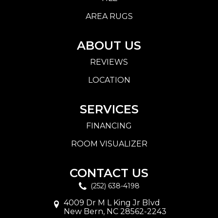
AREA RUGS
ABOUT US
REVIEWS
LOCATION
SERVICES
FINANCING
ROOM VISUALIZER
CONTACT US
(252) 638-4198
4009 Dr M L King Jr Blvd
New Bern, NC 28562-2243