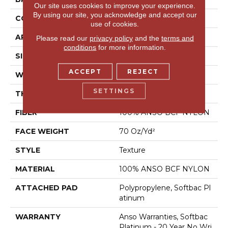
Our site uses cookies to improve your experience.
By using our site, you acknowledge and accept our
CONSTRUCTION
Texture
use of cookies.
APPLICATION
Residential
Please read our
privacy policy
and the
terms and
conditions
for more information.
SIZE
15 Ft
ACCEPT
REJECT
WIDTH
15 Ft
SETTINGS
THICKNESS
0.67 In
FIBER
100% ANSO BCF NYLON
FACE WEIGHT
70 Oz/yd²
STYLE
Texture
MATERIAL
100% ANSO BCF NYLON
ATTACHED PAD
Polypropylene, Softbac Pl
Atinum
WARRANTY
Anso Warranties, Softbac
Platinum - 20 Year No Wri