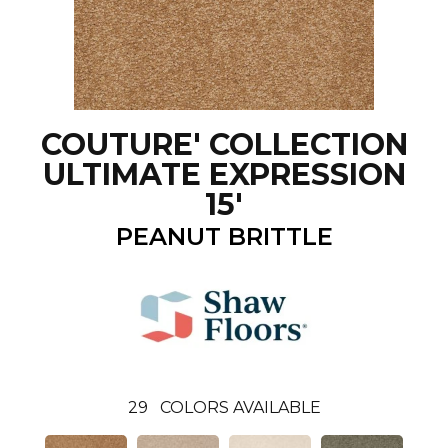
COUTURE' COLLECTION
ULTIMATE EXPRESSION
15'
PEANUT BRITTLE
29
COLORS AVAILABLE