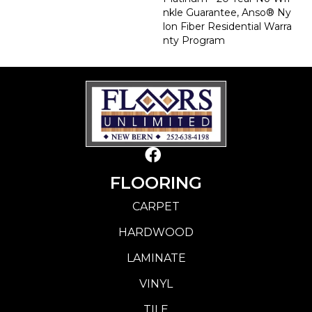
Nkle Guarantee, Anso® Ny
Lon Fiber Residential Warra
Nty Program
FLOORING
CARPET
HARDWOOD
LAMINATE
VINYL
TILE