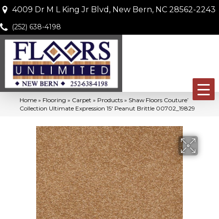
4009 Dr M L King Jr Blvd, New Bern, NC 28562-2243
(252) 638-4198
Home
»
Flooring
»
Carpet
»
Products
»
Shaw Floors Couture’
Collection Ultimate Expression 15′ Peanut Brittle 00702_19829