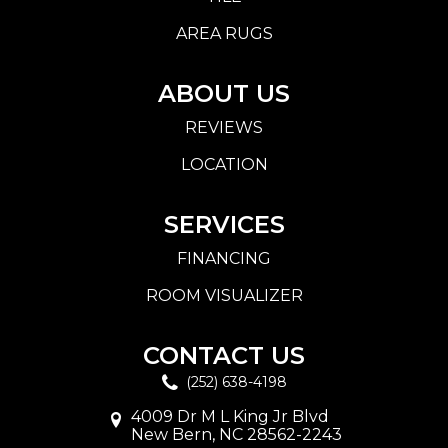
AREA RUGS
ABOUT US
REVIEWS
LOCATION
SERVICES
FINANCING
ROOM VISUALIZER
CONTACT US
(252) 638-4198
4009 Dr M L King Jr Blvd
New Bern, NC 28562-2243