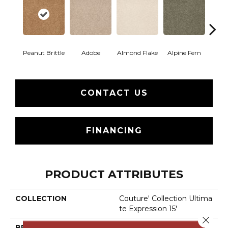
Peanut Brittle
Adobe
Almond Flake
Alpine Fern
Blue
CONTACT US
FINANCING
PRODUCT ATTRIBUTES
COLLECTION
Couture' Collection Ultima
Te Expression 15'
Close 
BRAND
Shaw Floors