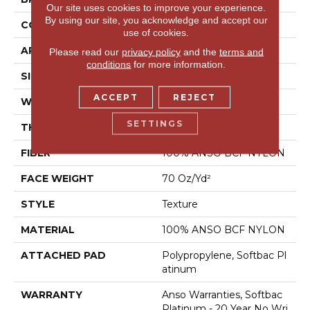
Our site uses cookies to improve your experience.
By using our site, you acknowledge and accept our
CONSTRUCTION
Texture
use of cookies.
APPLICATION
Residential
Please read our
privacy policy
and the
terms and
conditions
for more information.
SIZE
15 Ft
ACCEPT
REJECT
WIDTH
15 Ft
SETTINGS
THICKNESS
0.67 In
FIBER
100% ANSO BCF NYLON
FACE WEIGHT
70 Oz/yd²
STYLE
Texture
MATERIAL
100% ANSO BCF NYLON
ATTACHED PAD
Polypropylene, Softbac Pl
Atinum
WARRANTY
Anso Warranties, Softbac
Platinum - 20 Year No Wri