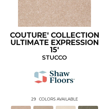
COUTURE' COLLECTION
ULTIMATE EXPRESSION
15'
STUCCO
29
COLORS AVAILABLE