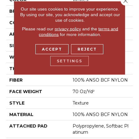
Our site uses cookies to improve your experience.
BRAND
Shaw Floors
By using our site, you acknowledge and accept our
use of cookies.
CONSTRUCTION
Texture
Please read our
privacy policy
and the
terms and
APPLICATION
Residential
conditions
for more information.
SIZE
15 Ft
ACCEPT
REJECT
WIDTH
15 Ft
SETTINGS
THICKNESS
0.67 In
FIBER
100% ANSO BCF NYLON
FACE WEIGHT
70 Oz/yd²
STYLE
Texture
MATERIAL
100% ANSO BCF NYLON
ATTACHED PAD
Polypropylene, Softbac Pl
Atinum