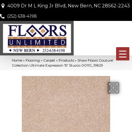
4009 Dr M L King Jr Blvd, New Bern, NC 28562-2243
(252) 638-4198
Home
»
Flooring
»
Carpet
»
Products
»
Shaw Floors Couture’
Collection Ultimate Expression 15′ Stucco 00110_19829