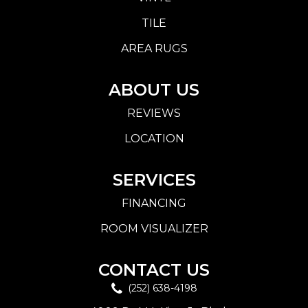
TILE
AREA RUGS
ABOUT US
REVIEWS
LOCATION
SERVICES
FINANCING
ROOM VISUALIZER
CONTACT US
(252) 638-4198