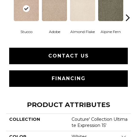
Stucco
Adobe
Almond Flake
Alpine Fern
Blue
CONTACT US
FINANCING
PRODUCT ATTRIBUTES
COLLECTION
Couture' Collection Ultima
Te Expression 15'
COLOR
Whites
Close 