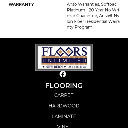
WARRANTY
Anso Warranties, Softbac
Platinum - 20 Year No Wri
Nkle Guarantee, Anso® Ny
Lon Fiber Residential Warra
Nty Program
FLOORING
CARPET
HARDWOOD
LAMINATE
VINYL