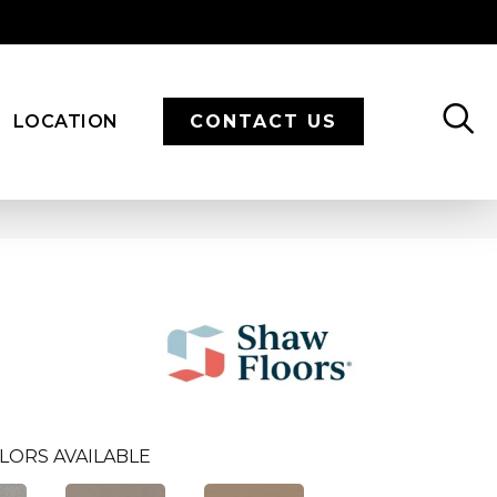
LOCATION
CONTACT US
LORS AVAILABLE