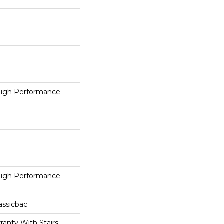
igh Performance
igh Performance
assicbac
ranty With Stairs