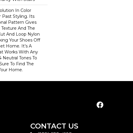
olution In Color
Past Styling. Its
nal Pattern Gives
le Texture And The
Cut And Loop Nylon
king Your Shoes Off
et Home. It’s A
hat Works With Any
4 Neutral Tones To
 Sure To Find The
Your Home.
CONTACT US