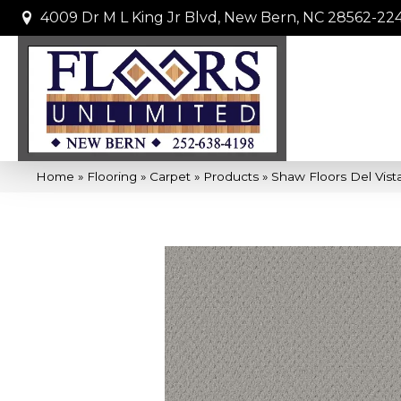
4009 Dr M L King Jr Blvd, New Bern, NC 28562-22
Home
»
Flooring
»
Carpet
»
Products
»
Shaw Floors Del Vist