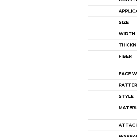
APPLIC
SIZE
WIDTH
THICKN
FIBER
FACE W
PATTER
STYLE
MATERI
ATTAC
WARRA