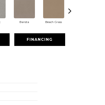
t
Barista
Beach Grass
Bit Of Gray
FINANCING