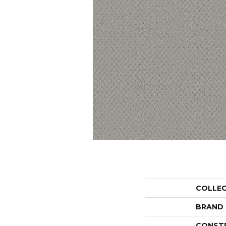
COLLE
BRAND
CONST