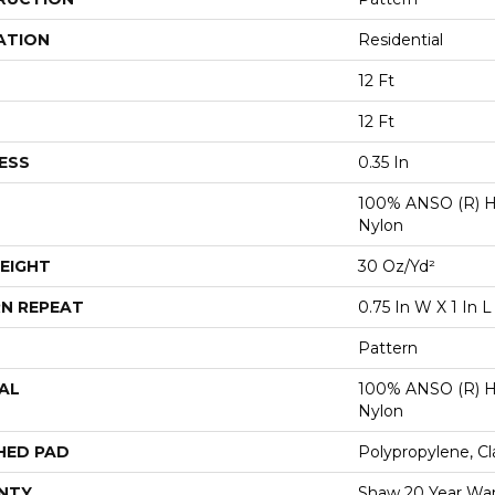
ATION
Residential
12 Ft
12 Ft
ESS
0.35 In
100% ANSO (R) H
Nylon
EIGHT
30 Oz/yd²
N REPEAT
0.75 In W X 1 In L
Pattern
AL
100% ANSO (R) H
Nylon
HED PAD
Polypropylene, Cl
NTY
Shaw 20 Year War