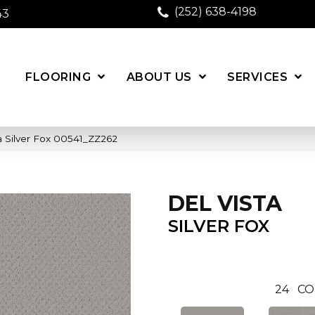
(252) 638-4198
43
FLOORING
ABOUT US
SERVICES
a Silver Fox 00541_ZZ262
DEL VISTA
SILVER FOX
24
CO