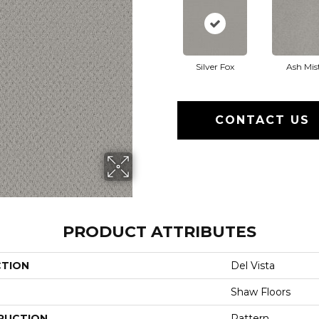
Silver Fox
Ash Mis
CONTACT US
PRODUCT ATTRIBUTES
CTION
Del Vista
Shaw Floors
RUCTION
Pattern