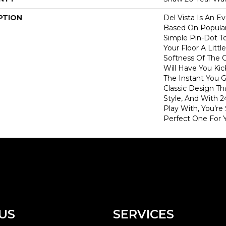
PTION
Del Vista Is An Ev
Based On Popular 
Simple Pin-Dot To
Your Floor A Litt
Softness Of The 
Will Have You Kic
The Instant You G
Classic Design T
Style, And With 2
Play With, You’re
Perfect One For 
US
SERVICES