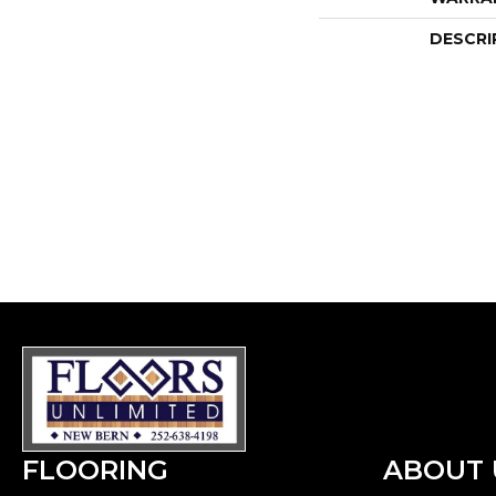
DESCRI
FLOORING
ABOUT 