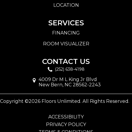
LOCATION
SERVICES
FINANCING
ROOM VISUALIZER
CONTACT US
(252) 638-4198
4009 Dr M L King Jr Blvd
New Bern, NC 28562-2243
Copyright ©2026 Floors Unlimited. All Rights Reserved.
ACCESSIBILITY
PRIVACY POLICY