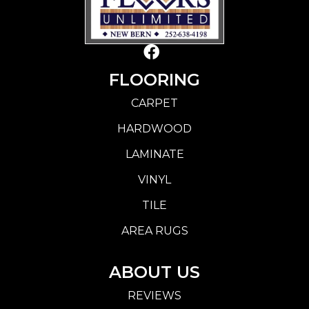
FLOORING
CARPET
HARDWOOD
LAMINATE
VINYL
TILE
AREA RUGS
ABOUT US
REVIEWS