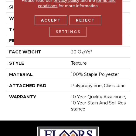
Please read our
privacy policy
and the
terms and
conditions
for more information.
SIZE
12 Ft
WIDTH
12 Ft
ACCEPT
REJECT
THICKNESS
0.45 In
SETTINGS
FIBER
100% Staple Polyester
FACE WEIGHT
30 Oz/yd²
STYLE
Texture
MATERIAL
100% Staple Polyester
ATTACHED PAD
Polypropylene, Classicbac
WARRANTY
10 Year Quality Assurance,
10 Year Stain And Soil Resi
Stance