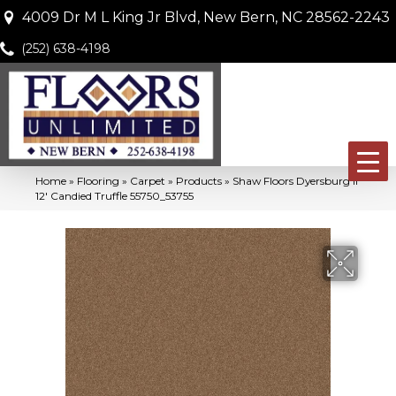
4009 Dr M L King Jr Blvd, New Bern, NC 28562-2243
(252) 638-4198
Home
»
Flooring
»
Carpet
»
Products
»
Shaw Floors Dyersburg II
12′ Candied Truffle 55750_53755