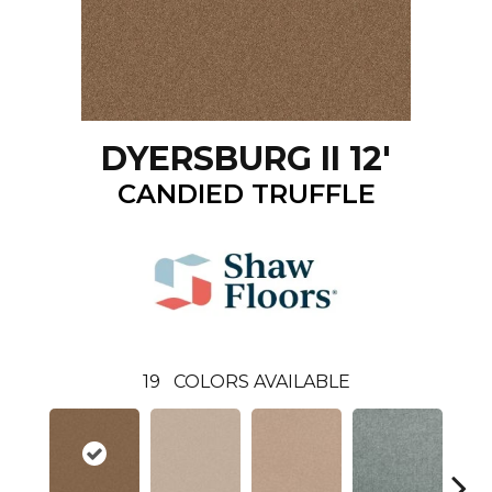
DYERSBURG II 12'
CANDIED TRUFFLE
19
COLORS AVAILABLE