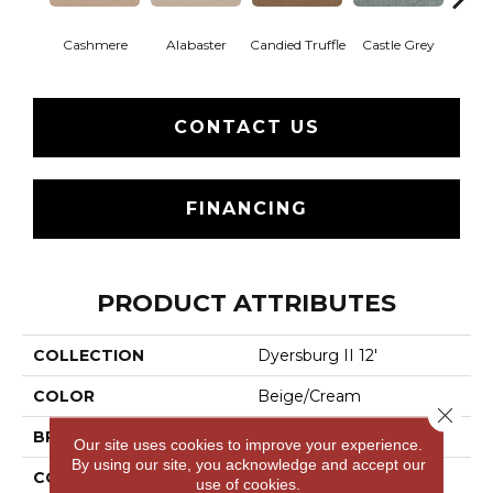
Cashmere
Alabaster
Candied Truffle
Castle Grey
Coal
CONTACT US
FINANCING
PRODUCT ATTRIBUTES
COLLECTION
Dyersburg II 12'
COLOR
Beige/Cream
Close 
BRAND
Shaw Floors
Our site uses cookies to improve your experience.
By using our site, you acknowledge and accept our
CONSTRUCTION
Texture
use of cookies.