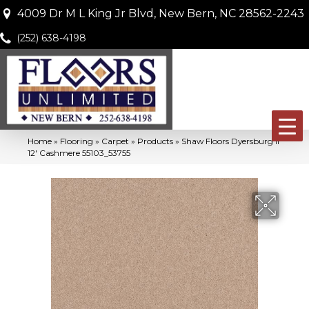
4009 Dr M L King Jr Blvd, New Bern, NC 28562-2243
(252) 638-4198
Home
»
Flooring
»
Carpet
»
Products
»
Shaw Floors Dyersburg II
12′ Cashmere 55103_53755