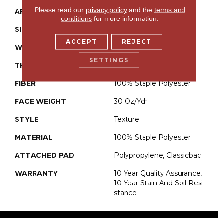
Please read our
privacy policy
and the
terms and
APPLICATION
Residential
conditions
for more information.
SIZE
12 Ft
ACCEPT
REJECT
WIDTH
12 Ft
SETTINGS
THICKNESS
0.45 In
FIBER
100% Staple Polyester
FACE WEIGHT
30 Oz/yd²
STYLE
Texture
MATERIAL
100% Staple Polyester
ATTACHED PAD
Polypropylene, Classicbac
WARRANTY
10 Year Quality Assurance,
10 Year Stain And Soil Resi
Stance