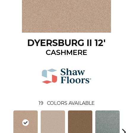
DYERSBURG II 12'
CASHMERE
19
COLORS AVAILABLE