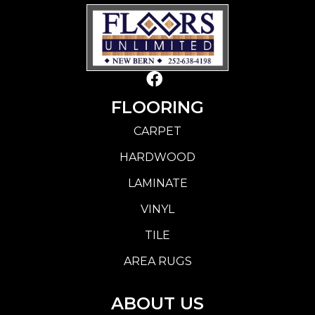
FLOORING
CARPET
HARDWOOD
LAMINATE
VINYL
TILE
AREA RUGS
ABOUT US