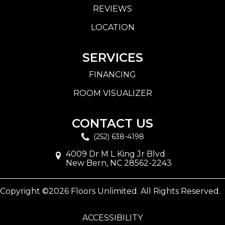
REVIEWS
LOCATION
SERVICES
FINANCING
ROOM VISUALIZER
CONTACT US
(252) 638-4198
4009 Dr M L King Jr Blvd
New Bern, NC 28562-2243
Copyright ©2026 Floors Unlimited. All Rights Reserved.
ACCESSIBILITY