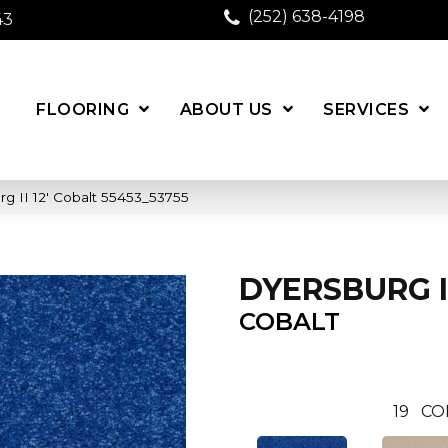
(252) 638-4198
43
FLOORING
ABOUT US
SERVICES
g II 12′ Cobalt 55453_53755
DYERSBURG II
COBALT
19
CO