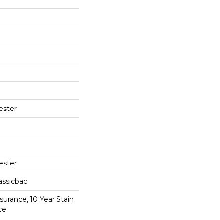
ester
ester
assicbac
surance, 10 Year Stain
ce