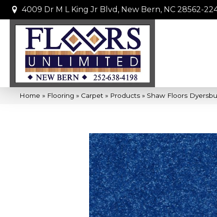
4009 Dr M L King Jr Blvd, New Bern, NC 28562-22
Home
»
Flooring
»
Carpet
»
Products
»
Shaw Floors Dyersbur