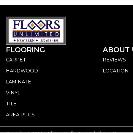
FLOORING
ABOUT 
CARPET
REVIEWS
HARDWOOD
LOCATION
LAMINATE
VINYL
TILE
AREA RUGS