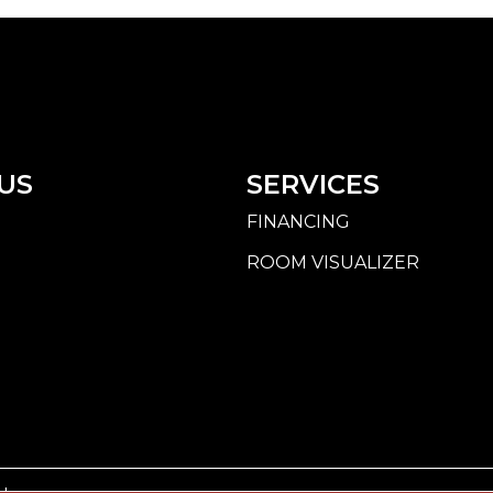
US
SERVICES
FINANCING
ROOM VISUALIZER