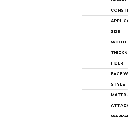
CONST
APPLIC
SIZE
WIDTH
THICKN
FIBER
FACE W
STYLE
MATERI
ATTAC
WARRA