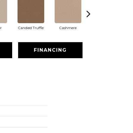
r
Candied Truffle
Cashmere
Castle Grey
FINANCING