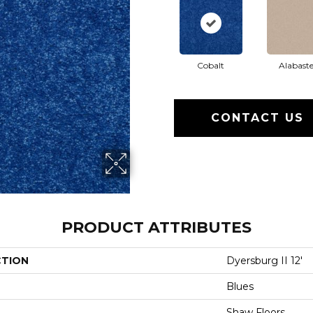
Cobalt
Alabaste
CONTACT US
PRODUCT ATTRIBUTES
CTION
Dyersburg II 12'
Blues
Shaw Floors