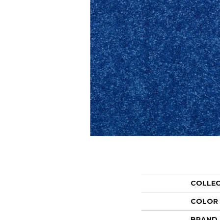
COLLE
COLOR
BRAND