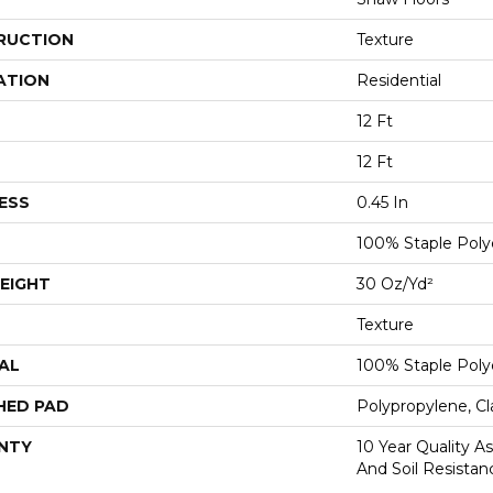
RUCTION
Texture
ATION
Residential
12 Ft
12 Ft
ESS
0.45 In
100% Staple Poly
EIGHT
30 Oz/yd²
Texture
AL
100% Staple Poly
HED PAD
Polypropylene, Cl
NTY
10 Year Quality As
And Soil Resistan