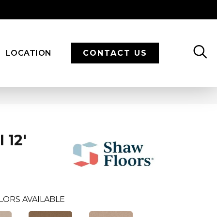
LOCATION
CONTACT US
 12'
LORS AVAILABLE