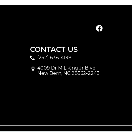
CONTACT US
(252) 638-4198
4009 Dr M L King Jr Blvd
New Bern, NC 28562-2243