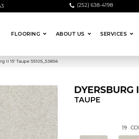
(252) 638-4198
43
FLOORING
ABOUT US
SERVICES
g II 15′ Taupe 55105_53856
DYERSBURG II
TAUPE
19
CO