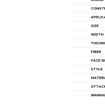
CONST
APPLIC
SIZE
WIDTH
THICKN
FIBER
FACE W
STYLE
MATERI
ATTAC
WARRA