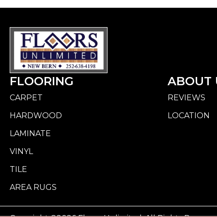
FLOORING
ABOUT 
CARPET
REVIEWS
HARDWOOD
LOCATION
LAMINATE
VINYL
TILE
AREA RUGS