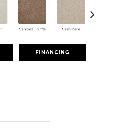
r
Candied Truffle
Cashmere
Castle Grey
FINANCING