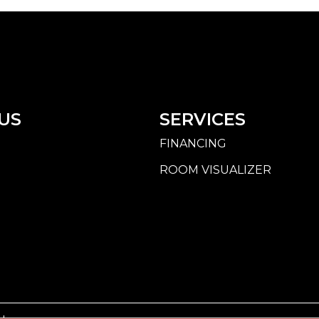
US
SERVICES
FINANCING
ROOM VISUALIZER