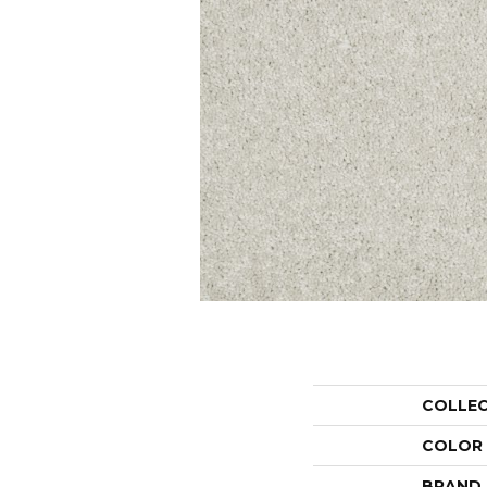
COLLE
COLOR
BRAND