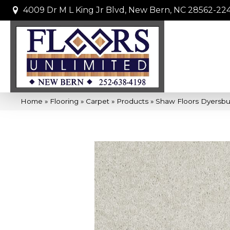
4009 Dr M L King Jr Blvd, New Bern, NC 28562-22
Home
»
Flooring
»
Carpet
»
Products
»
Shaw Floors Dyersbur