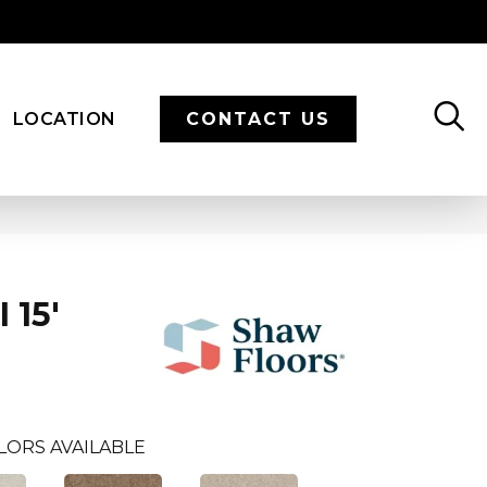
LOCATION
CONTACT US
 15'
LORS AVAILABLE