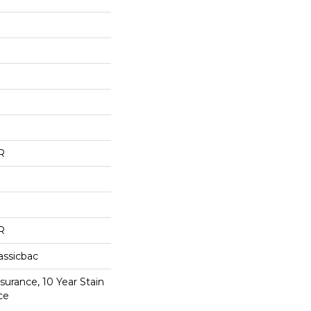
R
R
assicbac
surance, 10 Year Stain
ce