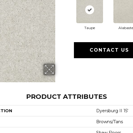
Taupe
Alabaste
CONTACT US
PRODUCT ATTRIBUTES
CTION
Dyersburg II 15'
Browns/Tans
Shaw Floors