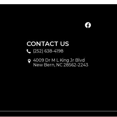
CONTACT US
(252) 638-4198
4009 Dr M L King Jr Blvd
New Bern, NC 28562-2243