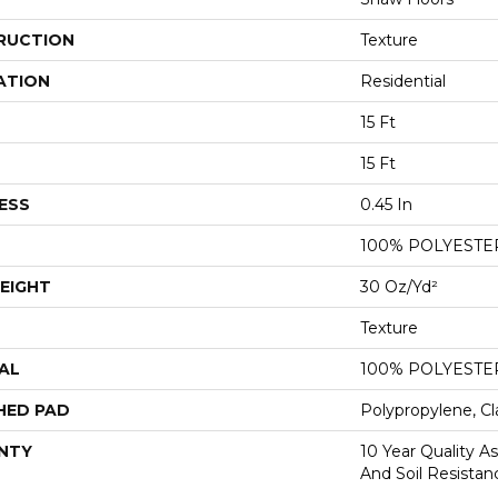
RUCTION
Texture
ATION
Residential
15 Ft
15 Ft
ESS
0.45 In
100% POLYESTE
EIGHT
30 Oz/yd²
Texture
AL
100% POLYESTE
HED PAD
Polypropylene, Cl
NTY
10 Year Quality As
And Soil Resistan