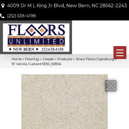
4009 Dr M L King Jr Blvd, New Bern, NC 28562-2243
(252) 638-4198
Home
»
Flooring
»
Carpet
»
Products
»
Shaw Floors Dyersburg II
15′ Vanilla Custard 55151_53856