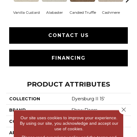
Vanilla Custard
Alabaster
Candied Truffle
Cashmere
Cast
CONTACT US
FINANCING
PRODUCT ATTRIBUTES
COLLECTION
Dyersburg II 15'
Close 
BRAND
Shaw Floors
Our site uses cookies to improve your experience.
CONSTRUCTION
Texture
By using our site, you acknowledge and accept our
use of cookies.
APPLICATION
Residential