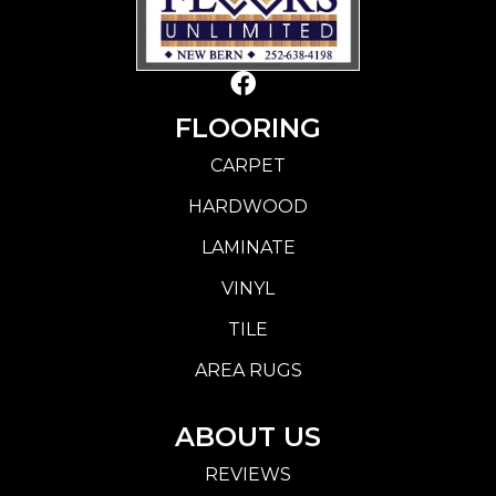
FLOORING
CARPET
HARDWOOD
LAMINATE
VINYL
TILE
AREA RUGS
ABOUT US
REVIEWS