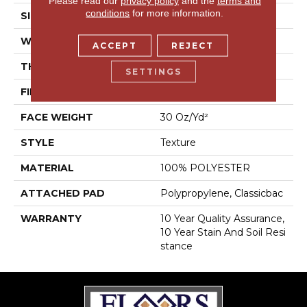
Please read our
privacy policy
and the
terms and
conditions
for more information.
SIZE
15 Ft
WIDTH
15 Ft
ACCEPT
REJECT
THICKNESS
0.45 In
SETTINGS
FIBER
100% POLYESTER
FACE WEIGHT
30 Oz/yd²
STYLE
Texture
MATERIAL
100% POLYESTER
ATTACHED PAD
Polypropylene, Classicbac
WARRANTY
10 Year Quality Assurance,
10 Year Stain And Soil Resi
Stance