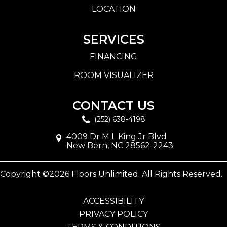
LOCATION
SERVICES
FINANCING
ROOM VISUALIZER
CONTACT US
(252) 638-4198
4009 Dr M L King Jr Blvd
New Bern, NC 28562-2243
Copyright ©2026 Floors Unlimited. All Rights Reserved.
ACCESSIBILITY
PRIVACY POLICY