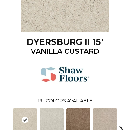
DYERSBURG II 15'
VANILLA CUSTARD
19
COLORS AVAILABLE