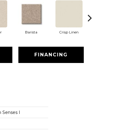
r
Barista
Crisp Linen
Espresso
FINANCING
 Senses I