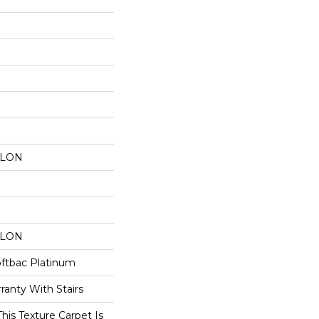
YLON
YLON
oftbac Platinum
ranty With Stairs
his Texture Carpet Is