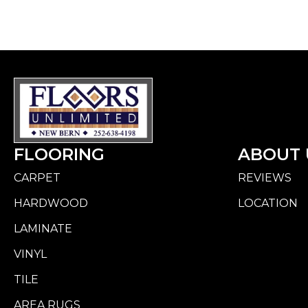
FLOORING
ABOUT 
CARPET
REVIEWS
HARDWOOD
LOCATION
LAMINATE
VINYL
TILE
AREA RUGS