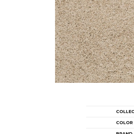
COLLE
COLOR
BRAND