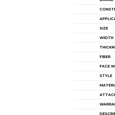
CONST
APPLIC
SIZE
WIDTH
THICKN
FIBER
FACE W
STYLE
MATERI
ATTAC
WARRA
DESCRI