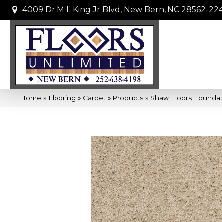
4009 Dr M L King Jr Blvd, New Bern, NC 28562-22
Home
»
Flooring
»
Carpet
»
Products
»
Shaw Floors Foundat