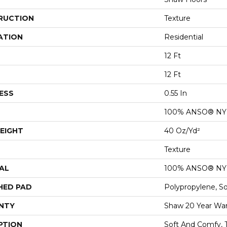
RUCTION
Texture
ATION
Residential
12 Ft
12 Ft
ESS
0.55 In
100% ANSO® N
EIGHT
40 Oz/yd²
Texture
AL
100% ANSO® N
HED PAD
Polypropylene, S
NTY
Shaw 20 Year War
PTION
Soft And Comfy, T