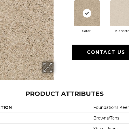
Safari
Alabaste
CONTACT US
PRODUCT ATTRIBUTES
CTION
Foundations Keen
Browns/Tans
Shaw Floors