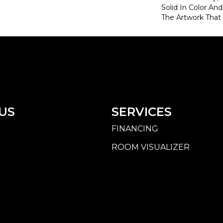
Solid In Color An
The Artwork That I
US
SERVICES
FINANCING
ROOM VISUALIZER