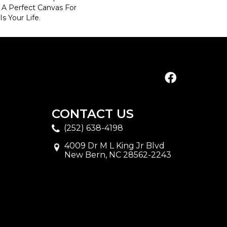
d A Perfect Canvas For
s Your Life.
CONTACT US
(252) 638-4198
4009 Dr M L King Jr Blvd
New Bern, NC 28562-2243