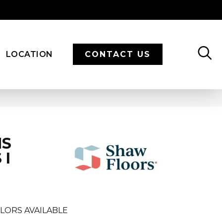
LOCATION
CONTACT US
NS
 I
LORS AVAILABLE