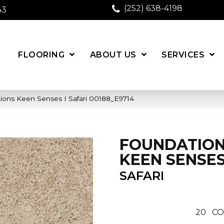
(252) 638-4198
43
FLOORING
ABOUT US
SERVICES
ions Keen Senses I Safari 00188_E9714
FOUNDATIO
KEEN SENSES
SAFARI
20
CO