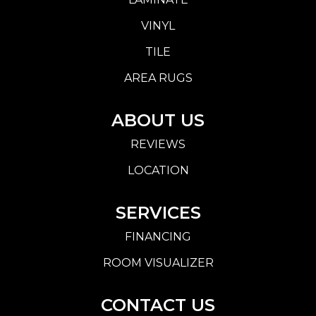
VINYL
TILE
AREA RUGS
ABOUT US
REVIEWS
LOCATION
SERVICES
FINANCING
ROOM VISUALIZER
CONTACT US