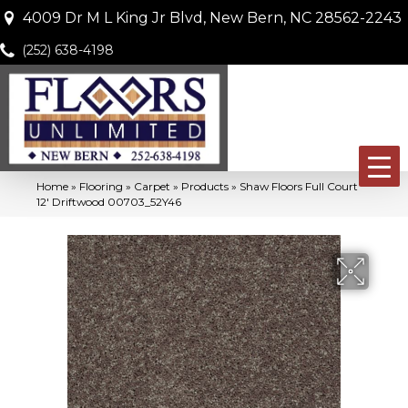
4009 Dr M L King Jr Blvd, New Bern, NC 28562-2243
(252) 638-4198
Home
»
Flooring
»
Carpet
»
Products
»
Shaw Floors Full Court
12′ Driftwood 00703_52Y46