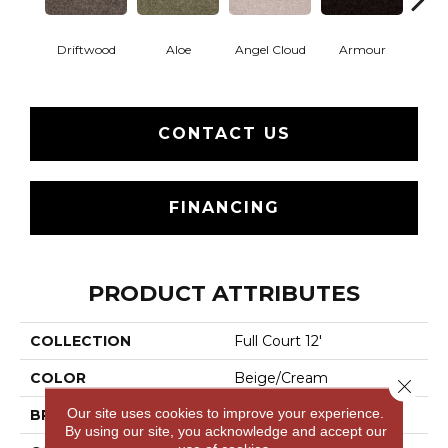
Driftwood
Aloe
Angel Cloud
Armour
Bare 
CONTACT US
FINANCING
PRODUCT ATTRIBUTES
COLLECTION
Full Court 12'
COLOR
Beige/Cream
Close 
Our site uses cookies to improve your experience.
BRAND
Shaw Floors
By using our site, you acknowledge and accept our