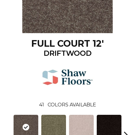
FULL COURT 12'
DRIFTWOOD
41
COLORS AVAILABLE