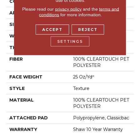
use of cookies.
CONSTRUCTION
Texture
Please read our
privacy policy
and the
terms and
APPLICATION
Residential
conditions
for more information.
SIZE
12 Ft
ACCEPT
REJECT
WIDTH
12 Ft
SETTINGS
THICKNESS
0.41 In
FIBER
100% CLEARTOUCH PET
POLYESTER
FACE WEIGHT
25 Oz/yd²
STYLE
Texture
MATERIAL
100% CLEARTOUCH PET
POLYESTER
ATTACHED PAD
Polypropylene, Classicbac
WARRANTY
Shaw 10 Year Warranty