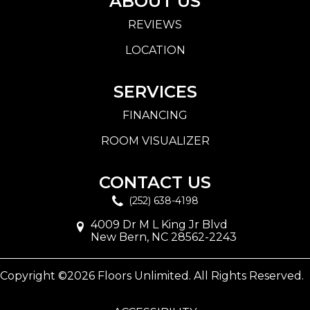
ABOUT US
REVIEWS
LOCATION
SERVICES
FINANCING
ROOM VISUALIZER
CONTACT US
(252) 638-4198
4009 Dr M L King Jr Blvd
New Bern, NC 28562-2243
Copyright ©2026 Floors Unlimited. All Rights Reserved.