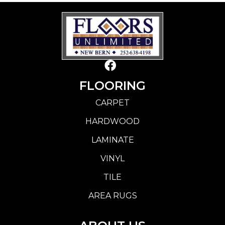
FLOORING
CARPET
HARDWOOD
LAMINATE
VINYL
TILE
AREA RUGS