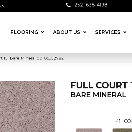
(252) 638-4198
43
FLOORING
ABOUT US
SERVICES
rt 15′ Bare Mineral 00105_52Y82
FULL COURT 1
BARE MINERAL
41
CO