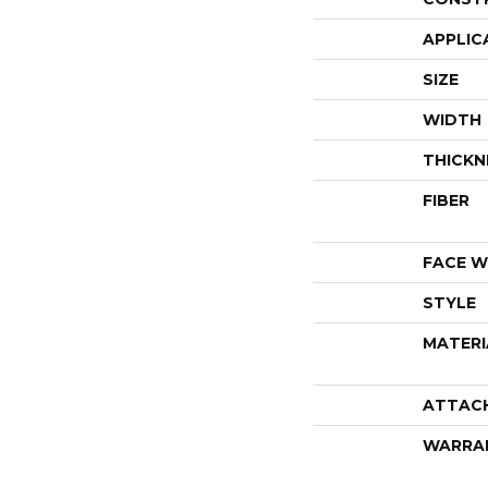
APPLIC
SIZE
WIDTH
THICKN
FIBER
FACE W
STYLE
MATERI
ATTAC
WARRA