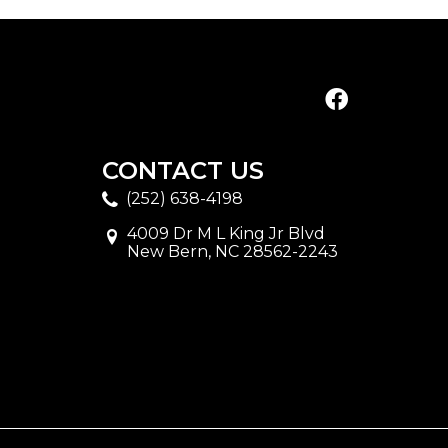
CONTACT US
(252) 638-4198
4009 Dr M L King Jr Blvd
New Bern, NC 28562-2243