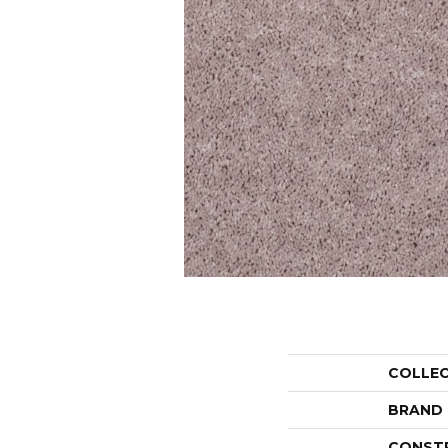
COLLE
BRAND
CONST