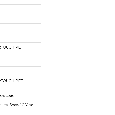
RTOUCH PET
RTOUCH PET
assicbac
ties, Shaw 10 Year