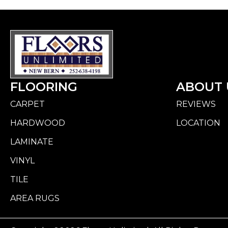
FLOORING
ABOUT 
CARPET
REVIEWS
HARDWOOD
LOCATION
LAMINATE
VINYL
TILE
AREA RUGS