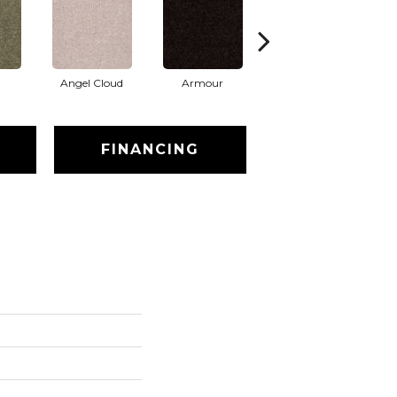
Angel Cloud
Armour
Barn Beam
B
FINANCING