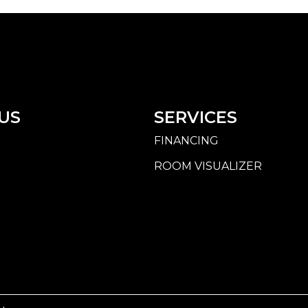
US
SERVICES
FINANCING
ROOM VISUALIZER