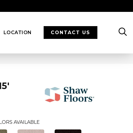
LOCATION
CONTACT US
5'
LORS AVAILABLE