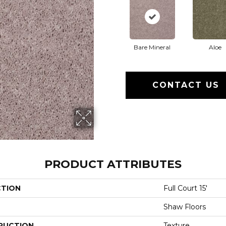
Bare Mineral
Aloe
CONTACT US
PRODUCT ATTRIBUTES
CTION
Full Court 15'
Shaw Floors
RUCTION
Texture