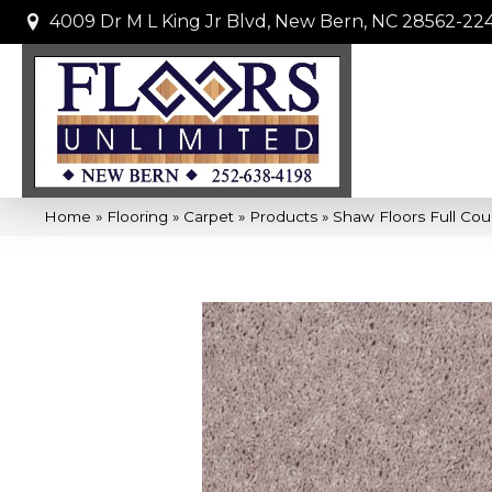
4009 Dr M L King Jr Blvd, New Bern, NC 28562-22
Home
»
Flooring
»
Carpet
»
Products
»
Shaw Floors Full Cou