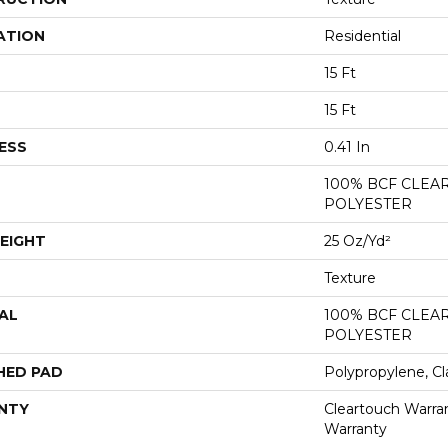
ATION
Residential
15 Ft
15 Ft
ESS
0.41 In
100% BCF CLEA
POLYESTER
EIGHT
25 Oz/yd²
Texture
AL
100% BCF CLEA
POLYESTER
HED PAD
Polypropylene, Cl
NTY
Cleartouch Warran
Warranty