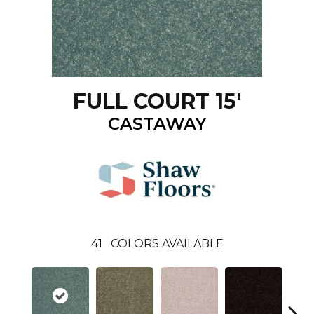
FULL COURT 15'
CASTAWAY
41
COLORS AVAILABLE