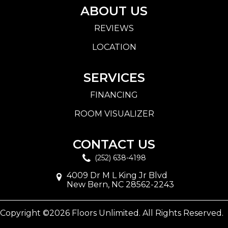
ABOUT US
REVIEWS
LOCATION
SERVICES
FINANCING
ROOM VISUALIZER
CONTACT US
(252) 638-4198
4009 Dr M L King Jr Blvd
New Bern, NC 28562-2243
Copyright ©2026 Floors Unlimited. All Rights Reserved.