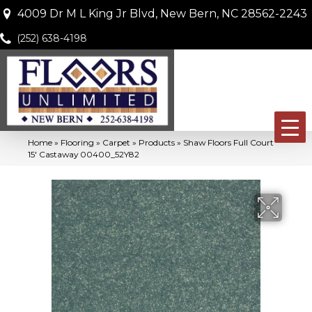
4009 Dr M L King Jr Blvd, New Bern, NC 28562-2243
(252) 638-4198
Home
»
Flooring
»
Carpet
»
Products
»
Shaw Floors Full Court
15′ Castaway 00400_52Y82