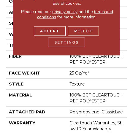
CONSTRUCTION
Texture
use of cookies.
Please read our
privacy policy
and the
terms and
APPLICATION
Residential
conditions
for more information.
SIZE
15 Ft
ACCEPT
REJECT
WIDTH
15 Ft
SETTINGS
THICKNESS
0.41 In
FIBER
100% BCF CLEARTOUCH
PET POLYESTER
FACE WEIGHT
25 Oz/yd²
STYLE
Texture
MATERIAL
100% BCF CLEARTOUCH
PET POLYESTER
ATTACHED PAD
Polypropylene, Classicbac
WARRANTY
Cleartouch Warranties, Sh
Aw 10 Year Warranty