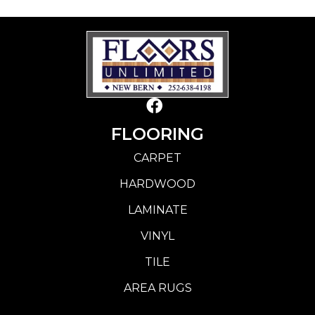
FLOORING
CARPET
HARDWOOD
LAMINATE
VINYL
TILE
AREA RUGS