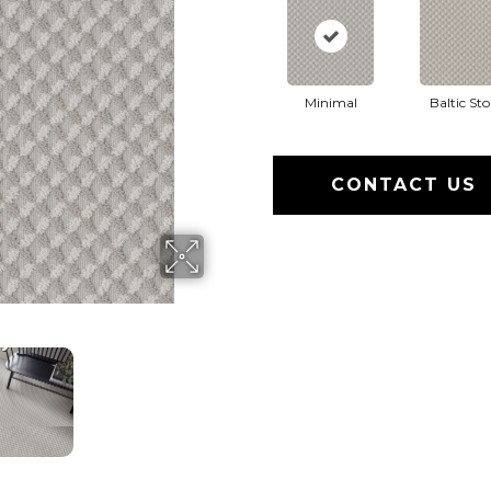
Minimal
Baltic St
CONTACT US