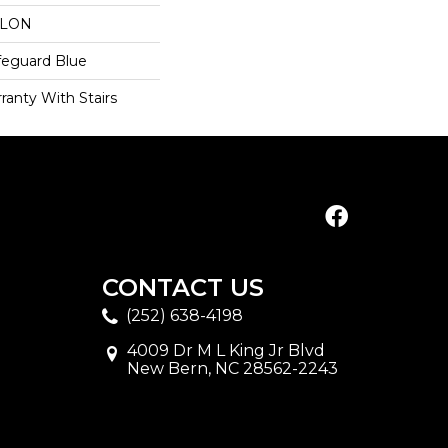
YLON
feguard Blue
ranty With Stairs
CONTACT US
(252) 638-4198
4009 Dr M L King Jr Blvd
New Bern, NC 28562-2243