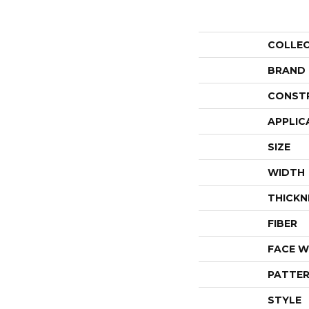
COLLE
BRAND
CONST
APPLIC
SIZE
WIDTH
THICKN
FIBER
FACE W
PATTER
STYLE