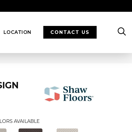
LOCATION
CONTACT US
SIGN
LORS AVAILABLE