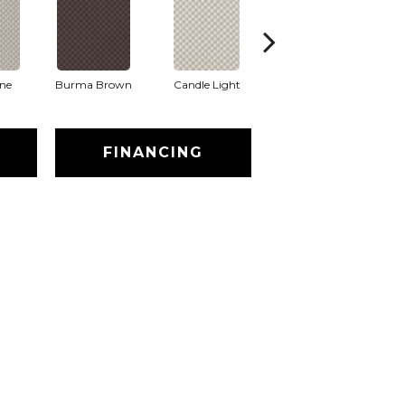
one
Burma Brown
Candle Light
Cold Winter
FINANCING