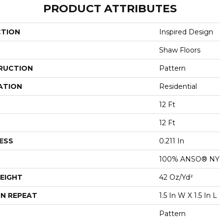
PRODUCT ATTRIBUTES
CTION
Inspired Design
Shaw Floors
RUCTION
Pattern
ATION
Residential
12 Ft
12 Ft
ESS
0.211 In
100% ANSO® N
EIGHT
42 Oz/yd²
N REPEAT
1.5 In W X 1.5 In L
Pattern