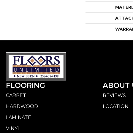
MATERI
ATTAC
WARRA
FLOORING
ABOUT 
CARPET
REVIEWS
HARDWOOD
LOCATION
LAMINATE
VINYL