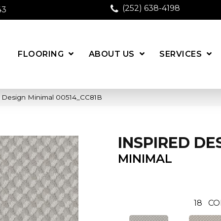
(252) 638-4198
43
FLOORING
ABOUT US
SERVICES
d Design Minimal 00514_CC81B
INSPIRED DE
MINIMAL
18
CO