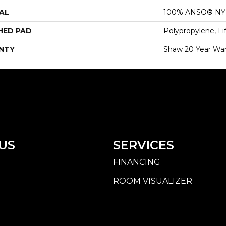
AL
100% ANSO® N
HED PAD
Polypropylene, Li
NTY
Shaw 20 Year War
US
SERVICES
FINANCING
ROOM VISUALIZER