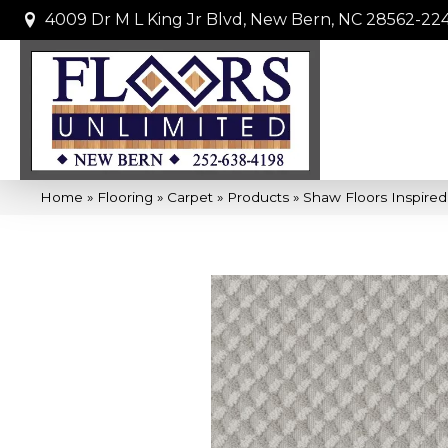
4009 Dr M L King Jr Blvd, New Bern, NC 28562-22
Home
»
Flooring
»
Carpet
»
Products
»
Shaw Floors Inspire