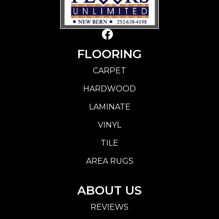
FLOORING
CARPET
HARDWOOD
LAMINATE
VINYL
TILE
AREA RUGS
ABOUT US
REVIEWS