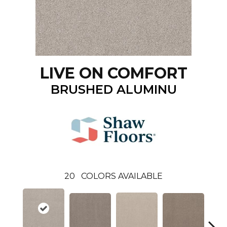
LIVE ON COMFORT
BRUSHED ALUMINU
20
COLORS AVAILABLE