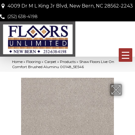
4009 Dr M L King Jr Blvd, New Bern, NC 28562-2243
(252) 638-4198
Home
»
Flooring
»
Carpet
»
Products
»
Shaw Floors Live On
Comfort Brushed Aluminu 00148_5E546