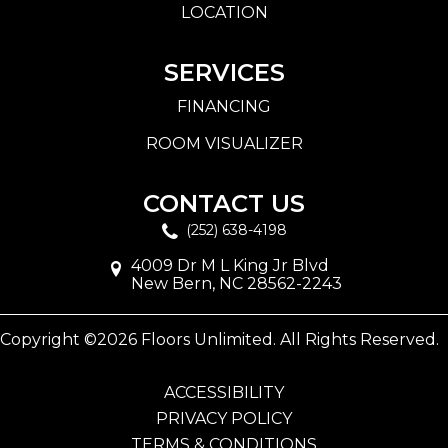
LOCATION
SERVICES
FINANCING
ROOM VISUALIZER
CONTACT US
(252) 638-4198
4009 Dr M L King Jr Blvd
New Bern, NC 28562-2243
Copyright ©2026 Floors Unlimited. All Rights Reserved.
ACCESSIBILITY
PRIVACY POLICY
TERMS & CONDITIONS