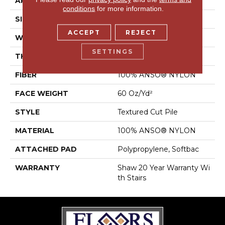
APPLICATION
Residential
conditions
for more information.
SIZE
12 Ft
ACCEPT
REJECT
WIDTH
12 Ft
SETTINGS
THICKNESS
0.64 In
FIBER
100% ANSO® NYLON
FACE WEIGHT
60 Oz/yd²
STYLE
Textured Cut Pile
MATERIAL
100% ANSO® NYLON
ATTACHED PAD
Polypropylene, Softbac
WARRANTY
Shaw 20 Year Warranty Wi
Th Stairs