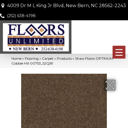
4009 Dr M L King Jr Blvd, New Bern, NC 28562-2243
(252) 638-4198
Home
»
Flooring
»
Carpet
»
Products
»
Shaw Floors OPTIMUM
Cobble Hill 00753_52Q59