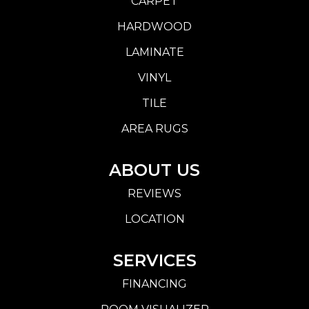
CARPET
HARDWOOD
LAMINATE
VINYL
TILE
AREA RUGS
ABOUT US
REVIEWS
LOCATION
SERVICES
FINANCING