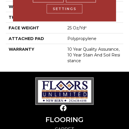
WIDTH
12 Ft
SETTINGS
THICKNESS
0.56 In
FACE WEIGHT
25 Oz/yd²
ATTACHED PAD
Polypropylene
WARRANTY
10 Year Quality Assurance,
10 Year Stain And Soil Resi
Stance
FLOORING