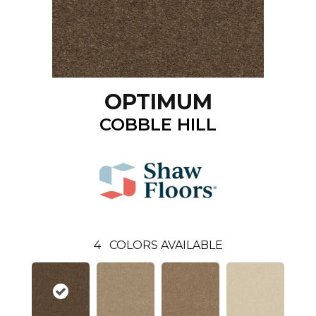
OPTIMUM
COBBLE HILL
4
COLORS AVAILABLE