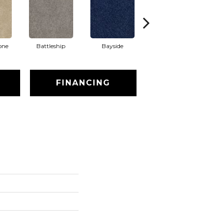
one
Battleship
Bayside
Briar
FINANCING