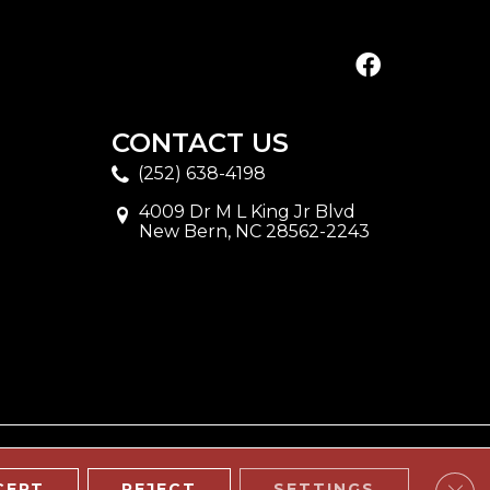
CONTACT US
(252) 638-4198
4009 Dr M L King Jr Blvd
New Bern, NC 28562-2243
Clos
CEPT
REJECT
SETTINGS