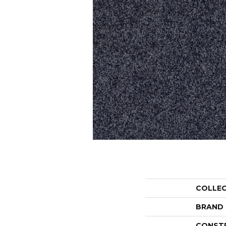
COLLE
BRAND
CONST