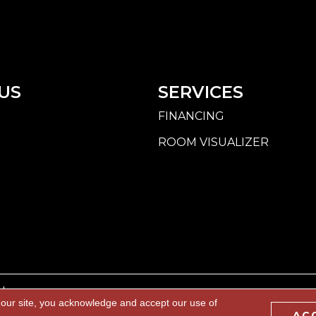
US
SERVICES
FINANCING
ROOM VISUALIZER
d.
 our site, you acknowledge and accept our use of
AC