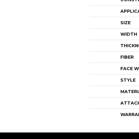
APPLIC
SIZE
WIDTH
THICKN
FIBER
FACE W
STYLE
MATERI
ATTAC
WARRA