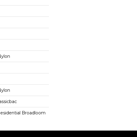
ylon
ylon
assicbac
Residential Broadloom