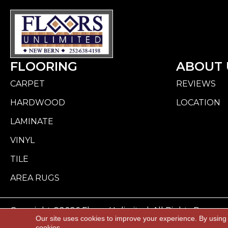
FLOORING
ABOUT 
CARPET
REVIEWS
HARDWOOD
LOCATION
LAMINATE
VINYL
TILE
AREA RUGS
Copyright ©2026 Floors Unlimited. All Rights Reserve
Our site uses cookies to improve your experience. By using
cookies.