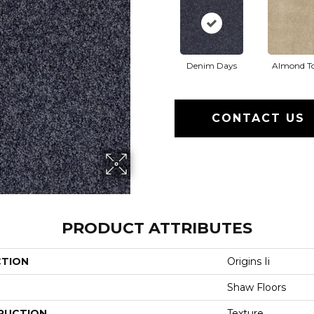
Denim Days
Almond T
CONTACT US
PRODUCT ATTRIBUTES
CTION
Origins Ii
Shaw Floors
RUCTION
Texture