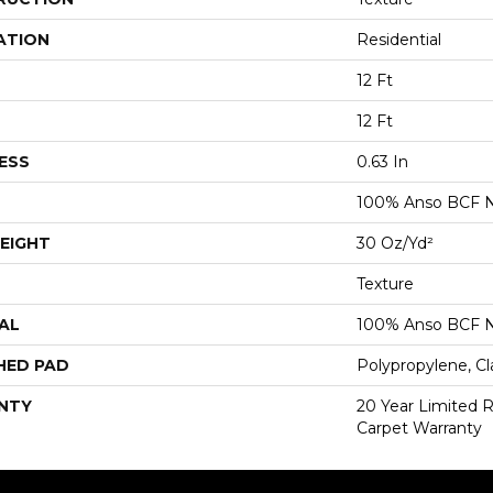
ATION
Residential
12 Ft
12 Ft
ESS
0.63 In
100% Anso BCF N
EIGHT
30 Oz/yd²
Texture
AL
100% Anso BCF N
HED PAD
Polypropylene, Cl
NTY
20 Year Limited 
Carpet Warranty