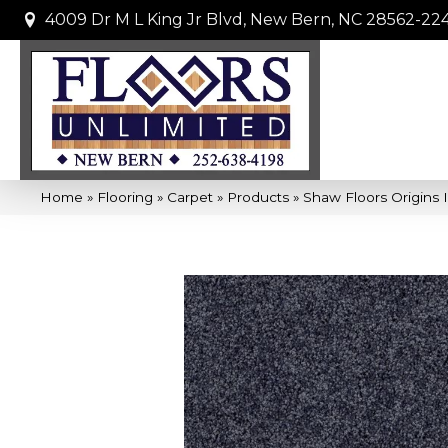
4009 Dr M L King Jr Blvd, New Bern, NC 28562-22
Home
»
Flooring
»
Carpet
»
Products
»
Shaw Floors Origins