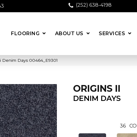
(252) 638-4198
43
FLOORING
ABOUT US
SERVICES
 Ii Denim Days 00464_E9301
ORIGINS II
DENIM DAYS
36
CO