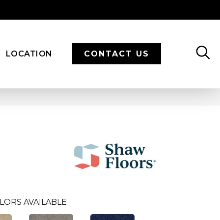
LOCATION
CONTACT US
LORS AVAILABLE