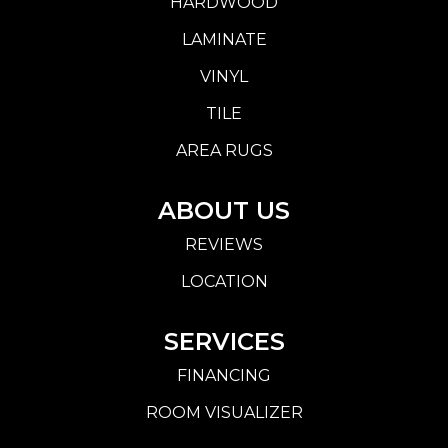
HARDWOOD
LAMINATE
VINYL
TILE
AREA RUGS
ABOUT US
REVIEWS
LOCATION
SERVICES
FINANCING
ROOM VISUALIZER