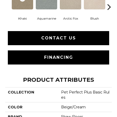
Khaki
Aquamarine
Arctic Fox
Blush
Cre
CONTACT US
FINANCING
PRODUCT ATTRIBUTES
COLLECTION
Pet Perfect Plus Basic Rul
Es
COLOR
Beige/Cream
BRAND
Shaw Floors