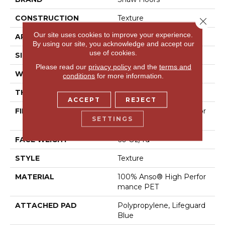
CONSTRUCTION
Texture
Close 
Our site uses cookies to improve your experience.
APPLICATION
Residential
By using our site, you acknowledge and accept our
use of cookies.
SIZE
12 Ft
Please read our
privacy policy
and the
terms and
WIDTH
12 Ft
conditions
for more information.
THICKNESS
0.58 In
ACCEPT
REJECT
FIBER
100% Anso® High Perfor
SETTINGS
Mance PET
FACE WEIGHT
60 Oz/yd²
STYLE
Texture
MATERIAL
100% Anso® High Perfor
Mance PET
ATTACHED PAD
Polypropylene, Lifeguard
Blue