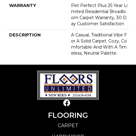
WARRANTY
Pet Perfect Plus 25 Year Li
Mited Residential Broadlo
Om Carpet Warranty, 30 D
Ay Customer Satisfaction
DESCRIPTION
A Casual, Traditional Vibe F
Or A Solid Carpet. Cozy, Co
Mfortable And With A Tim
Eless, Neutral Palette.
FLOORING
CARPET