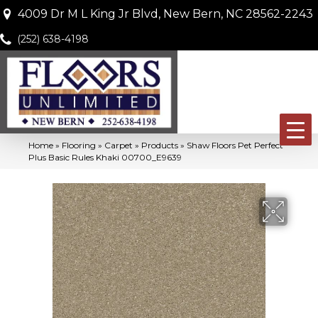
4009 Dr M L King Jr Blvd, New Bern, NC 28562-2243
(252) 638-4198
Home
»
Flooring
»
Carpet
»
Products
»
Shaw Floors Pet Perfect
Plus Basic Rules Khaki 00700_E9639