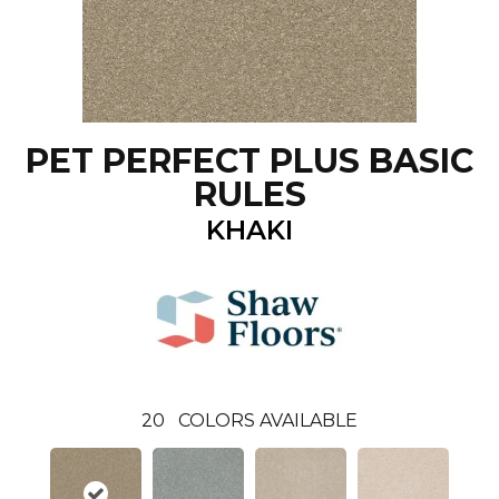
PET PERFECT PLUS BASIC
RULES
KHAKI
20
COLORS AVAILABLE