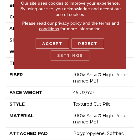
Our site uses cookies to improve your experience.
BRAND
Shaw Floors
By using our site, you acknowledge and accept our
use of cookies.
CONSTRUCTION
Textured Cut Pile
Please read our
privacy policy
and the
terms and
APPLICATION
Residential
conditions
for more information.
SIZE
12 Ft
ACCEPT
REJECT
WIDTH
12 Ft
SETTINGS
THICKNESS
0.73 In
FIBER
100% Anso® High Perfor
Mance PET
FACE WEIGHT
45 Oz/yd²
STYLE
Textured Cut Pile
MATERIAL
100% Anso® High Perfor
Mance PET
ATTACHED PAD
Polypropylene, Softbac