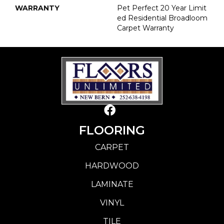
WARRANTY
Pet Perfect 20 Year Limit
Ed Residential Broadloom
Carpet Warranty
FLOORING
CARPET
HARDWOOD
LAMINATE
VINYL
TILE