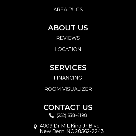
AREA RUGS
ABOUT US
REVIEWS
LOCATION
SERVICES
FINANCING
ROOM VISUALIZER
CONTACT US
(252) 638-4198
4009 Dr M L King Jr Blvd
New Bern, NC 28562-2243