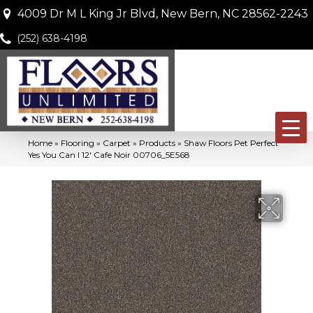
4009 Dr M L King Jr Blvd, New Bern, NC 28562-2243
(252) 638-4198
Home
»
Flooring
»
Carpet
»
Products
»
Shaw Floors Pet Perfect
Yes You Can I 12′ Cafe Noir 00706_5E568