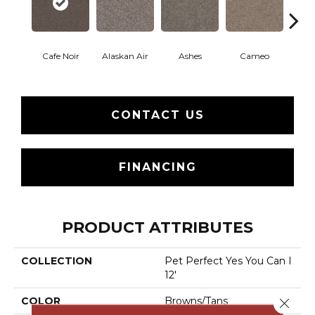
Cafe Noir
Alaskan Air
Ashes
Cameo
Chic
CONTACT US
FINANCING
PRODUCT ATTRIBUTES
COLLECTION
Pet Perfect Yes You Can I
12'
COLOR
Browns/Tans
Close 