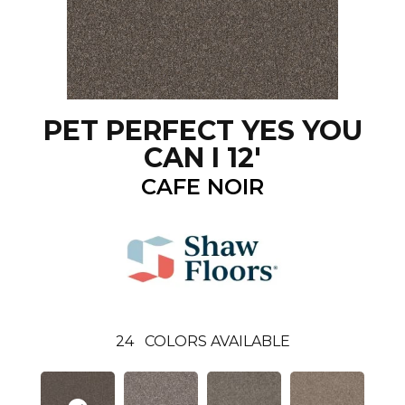
PET PERFECT YES YOU
CAN I 12'
CAFE NOIR
24
COLORS AVAILABLE