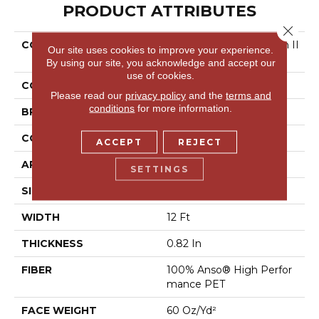
PRODUCT ATTRIBUTES
Close 
COLLECTION
Pet Perfect Yes You Can II
Our site uses cookies to improve your experience.
12'
By using our site, you acknowledge and accept our
use of cookies.
COLOR
Beige/Cream
Please read our
privacy policy
and the
terms and
conditions
for more information.
BRAND
Shaw Floors
CONSTRUCTION
Textured Cut Pile
ACCEPT
REJECT
APPLICATION
Residential
SETTINGS
SIZE
12 Ft
WIDTH
12 Ft
THICKNESS
0.82 In
FIBER
100% Anso® High Perfor
Mance PET
FACE WEIGHT
60 Oz/yd²