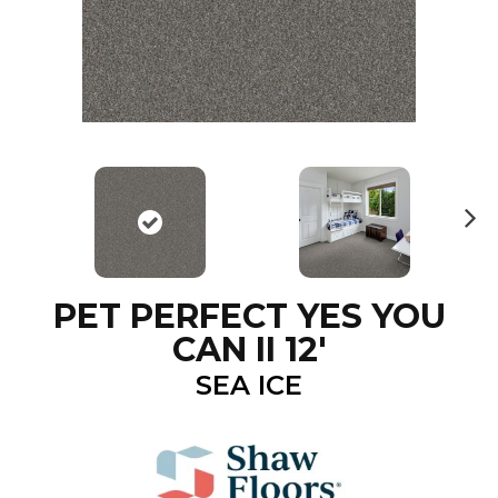
N
ex
t
PET PERFECT YES YOU
CAN II 12'
SEA ICE