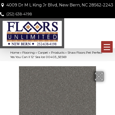
4009 Dr M L King Jr Blvd, New Bern, NC 28562-2243
(252) 638-4198
Home
»
Flooring
»
Carpet
»
Products
»
Shaw Floors Pet Perfect
Yes You Can II 12′ Sea Ice 00403_5E569