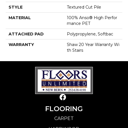
STYLE
Textured Cut Pile
MATERIAL
100% Anso® High Perfor
Mance PET
ATTACHED PAD
Polypropylene, Softbac
WARRANTY
Shaw 20 Year Warranty Wi
Th Stairs
FLOORING
CARPET