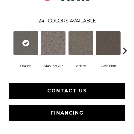
24
COLORS AVAILABLE
Sea Ice
Alaskan Air
Ashes
Cafe Noir
C
CONTACT US
FINANCING