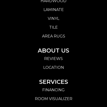
HARDWOOD
LAMINATE
VINYL
TILE
AREA RUGS
ABOUT US
REVIEWS
LOCATION
SERVICES
FINANCING
ROOM VISUALIZER