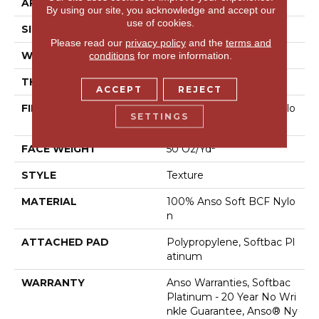
APPLICATION
Residential
By using our site, you acknowledge and accept our
use of cookies.
SIZE
12 Ft
Please read our
privacy policy
and the
terms and
WIDTH
12 Ft
conditions
for more information.
THICKNESS
0.66 In
ACCEPT
REJECT
FIBER
100% Anso Soft BCF Nylo
SETTINGS
N
FACE WEIGHT
50 Oz/yd²
STYLE
Texture
MATERIAL
100% Anso Soft BCF Nylo
N
ATTACHED PAD
Polypropylene, Softbac Pl
Atinum
WARRANTY
Anso Warranties, Softbac
Platinum - 20 Year No Wri
Nkle Guarantee, Anso® Ny