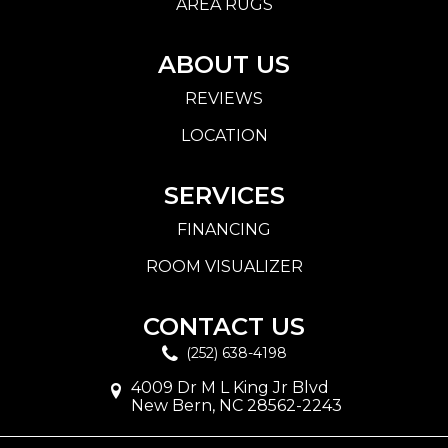
AREA RUGS
ABOUT US
REVIEWS
LOCATION
SERVICES
FINANCING
ROOM VISUALIZER
CONTACT US
(252) 638-4198
4009 Dr M L King Jr Blvd
New Bern, NC 28562-2243