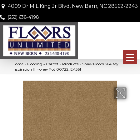
4009 Dr M L King Jr Blvd, New Bern, NC 28562-2243
(252) 638-4198
Home
»
Flooring
»
Carpet
»
Products
»
Shaw Floors SFA My
Inspiration III Honey Pot 00722_EA561