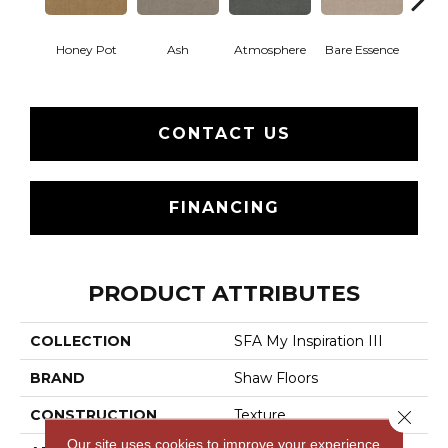
Honey Pot
Ash
Atmosphere
Bare Essence
Bay 
CONTACT US
FINANCING
PRODUCT ATTRIBUTES
COLLECTION
SFA My Inspiration III
BRAND
Shaw Floors
CONSTRUCTION
Texture
Close 
Our site uses cookies to improve your experience.