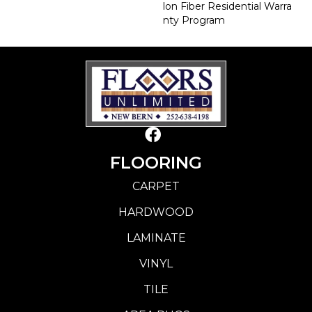
Lon Fiber Residential Warra
Nty Program
FLOORING
CARPET
HARDWOOD
LAMINATE
VINYL
TILE