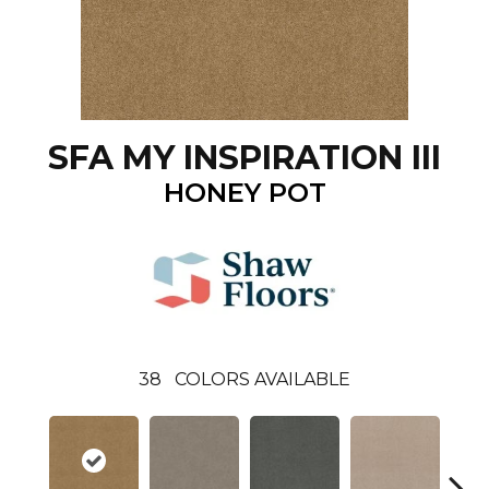
SFA MY INSPIRATION III
HONEY POT
38
COLORS AVAILABLE